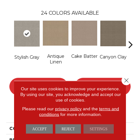
24
COLORS AVAILABLE
Antique
Cake Batter
Canyon Clay
Ce
Stylish Gray
Linen
Close 
CONTACT US
FINANCING
Our site uses cookies to improve your experience.
By using our site, you acknowledge and accept our
use of cookies.
Please read our
privacy policy
and the
terms and
PRODUCT ATTRIBUTES
conditions
for more information.
COLLECTION
Cypress Hill
ACCEPT
REJECT
SETTINGS