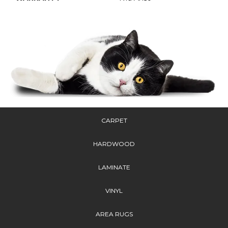
CARPET
HARDWOOD
LAMINATE
VINYL
AREA RUGS