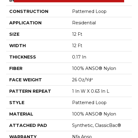
BRAND
Shaw Floors
CONSTRUCTION
Patterned Loop
APPLICATION
Residential
SIZE
12 Ft
WIDTH
12 Ft
THICKNESS
0.17 In
FIBER
100% ANSO® Nylon
FACE WEIGHT
26 Oz/yd²
PATTERN REPEAT
1 In W X 0.63 In L
STYLE
Patterned Loop
MATERIAL
100% ANSO® Nylon
ATTACHED PAD
Synthetic, ClassicBac®
WARRANTY
Nfa Anso