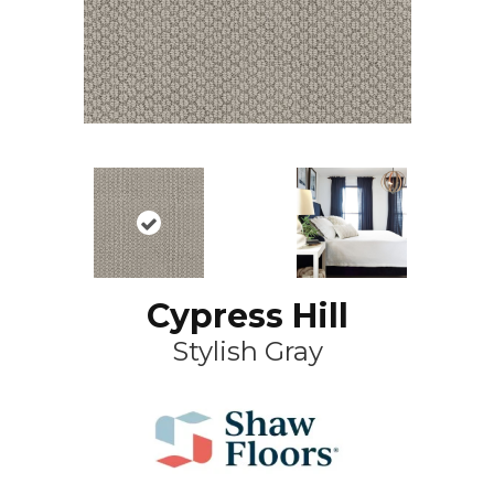
Cypress Hill
Stylish Gray