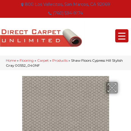
800 Los Vallecitos, San Marcos, CA 92069
(760) 594-9174
Home
»
Flooring
»
Carpet
»
Products
»
Shaw Floors Cypress Hill Stylish
Gray 00552_040NF