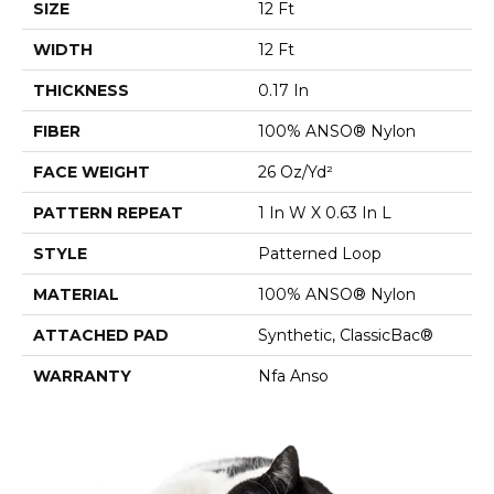
SIZE
12 Ft
WIDTH
12 Ft
THICKNESS
0.17 In
FIBER
100% ANSO® Nylon
FACE WEIGHT
26 Oz/yd²
PATTERN REPEAT
1 In W X 0.63 In L
STYLE
Patterned Loop
MATERIAL
100% ANSO® Nylon
ATTACHED PAD
Synthetic, ClassicBac®
WARRANTY
Nfa Anso