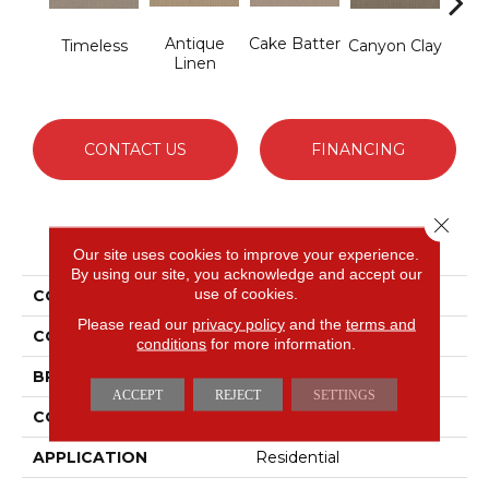
Antique
Cake Batter
Timeless
Canyon Clay
Ce
Linen
CONTACT US
FINANCING
Close 
PRODUCT ATTRIBUTES
Our site uses cookies to improve your experience.
By using our site, you acknowledge and accept our
use of cookies.
COLLECTION
Cypress Hill
Please read our
privacy policy
and the
terms and
COLOR
Blues
conditions
for more information.
BRAND
Shaw Floors
ACCEPT
REJECT
SETTINGS
CONSTRUCTION
Patterned Loop
APPLICATION
Residential