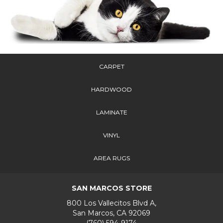
CARPET
HARDWOOD
LAMINATE
VINYL
AREA RUGS
SAN MARCOS STORE
800 Los Vallecitos Blvd A,
San Marcos, CA 92069
(760) 594-9174