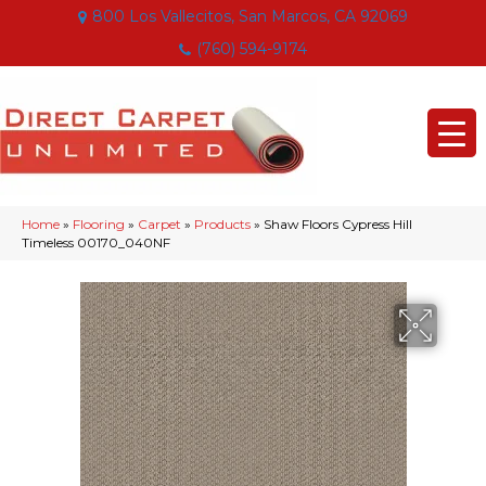
800 Los Vallecitos, San Marcos, CA 92069
(760) 594-9174
Home
»
Flooring
»
Carpet
»
Products
»
Shaw Floors Cypress Hill
Timeless 00170_040NF