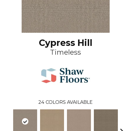
Cypress Hill
Timeless
24
COLORS AVAILABLE