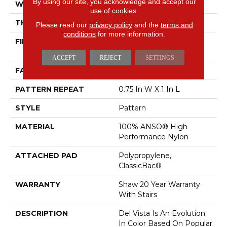
By using our site, you acknowledge and accept our
WIDTH
12 Ft
use of cookies.
THICKNESS
0.35 In
Please read our
privacy policy
and the
terms and
conditions
for more information.
FIBER
100% ANSO® High
Performance Nylon
ACCEPT
REJECT
SETTINGS
FACE WEIGHT
30 Oz/yd²
PATTERN REPEAT
0.75 In W X 1 In L
STYLE
Pattern
MATERIAL
100% ANSO® High
Performance Nylon
ATTACHED PAD
Polypropylene,
ClassicBac®
WARRANTY
Shaw 20 Year Warranty
With Stairs
DESCRIPTION
Del Vista Is An Evolution
In Color Based On Popular