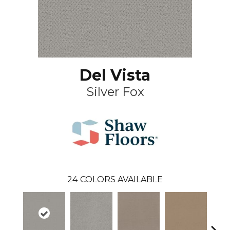
Del Vista
Silver Fox
24
COLORS AVAILABLE