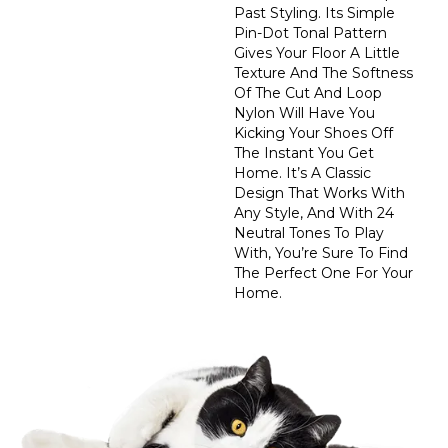
Past Styling. Its Simple
Pin-Dot Tonal Pattern
Gives Your Floor A Little
Texture And The Softness
Of The Cut And Loop
Nylon Will Have You
Kicking Your Shoes Off
The Instant You Get
Home. It’s A Classic
Design That Works With
Any Style, And With 24
Neutral Tones To Play
With, You’re Sure To Find
The Perfect One For Your
Home.