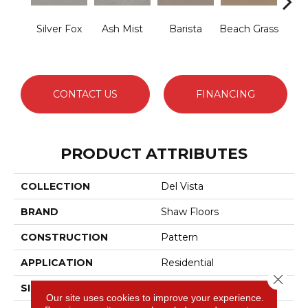
Silver Fox
Ash Mist
Barista
Beach Grass
Bit 
CONTACT US
FINANCING
PRODUCT ATTRIBUTES
COLLECTION
Del Vista
BRAND
Shaw Floors
CONSTRUCTION
Pattern
APPLICATION
Residential
Close 
SIZE
12 Ft
Our site uses cookies to improve your experience.