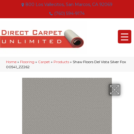
800 Los Vallecitos, San Marcos, CA 92069
(760) 594-9174
Home
»
Flooring
»
Carpet
»
Products
»
Shaw Floors Del Vista Silver Fox
00541_ZZ262