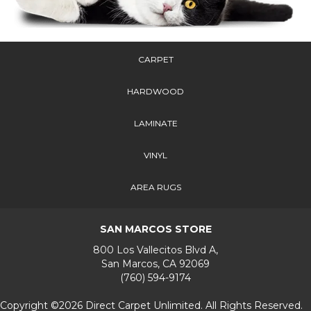
CARPET
HARDWOOD
LAMINATE
VINYL
AREA RUGS
SAN MARCOS STORE
800 Los Vallecitos Blvd A,
San Marcos, CA 92069
(760) 594-9174
Copyright ©2026 Direct Carpet Unlimited. All Rights Reserved.