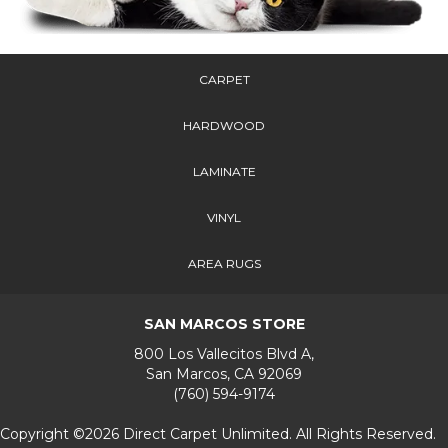
CARPET
HARDWOOD
LAMINATE
VINYL
AREA RUGS
SAN MARCOS STORE
800 Los Vallecitos Blvd A,
San Marcos, CA 92069
(760) 594-9174
Copyright ©2026 Direct Carpet Unlimited. All Rights Reserved.