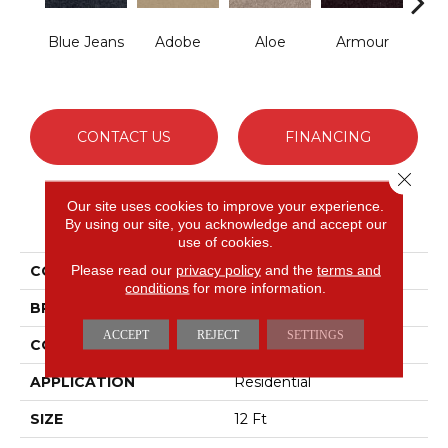
Blue Jeans
Adobe
Aloe
Armour
Bar
CONTACT US
FINANCING
Close 
Our site uses cookies to improve your experience.
PRODUCT ATTRIBUTES
By using our site, you acknowledge and accept our
use of cookies.
Please read our
privacy policy
and the
terms and
COLLECTION
Fielder'S Choice 12'
conditions
for more information.
BRAND
Shaw Floors
ACCEPT
REJECT
SETTINGS
CONSTRUCTION
Texture
APPLICATION
Residential
SIZE
12 Ft