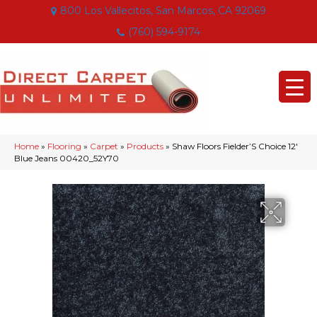
800 Los Vallecitos, San Marcos, CA 92069
(760) 594-9174
Home
»
Flooring
»
Carpet
»
Products
»
Shaw Floors Fielder’S Choice 12′
Blue Jeans 00420_52Y70