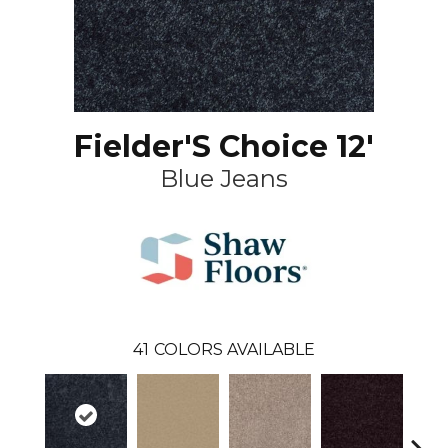
Fielder'S Choice 12'
Blue Jeans
41
COLORS AVAILABLE