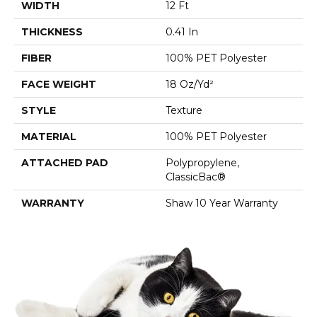
WIDTH
12 Ft
THICKNESS
0.41 In
FIBER
100% PET Polyester
FACE WEIGHT
18 Oz/yd²
STYLE
Texture
MATERIAL
100% PET Polyester
ATTACHED PAD
Polypropylene,
ClassicBac®
WARRANTY
Shaw 10 Year Warranty