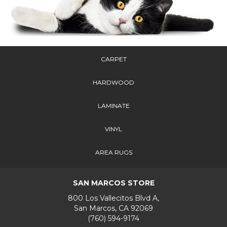
CARPET
HARDWOOD
LAMINATE
VINYL
AREA RUGS
SAN MARCOS STORE
800 Los Vallecitos Blvd A,
San Marcos, CA 92069
(760) 594-9174