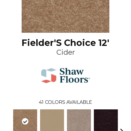
Fielder'S Choice 12'
Cider
41
COLORS AVAILABLE