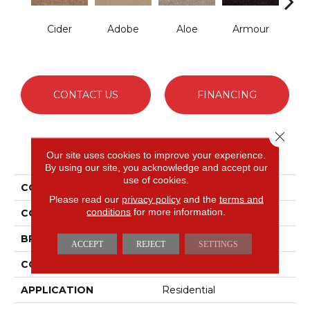
Cider
Adobe
Aloe
Armour
Bar
CONTACT US
FINANCING
Close 
PRODUCT ATTRIBUTES
Our site uses cookies to improve your experience.
By using our site, you acknowledge and accept our
use of cookies.
COLLECTION
Fielder'S Choice 12'
Please read our
privacy policy
and the
terms and
conditions
for more information.
COLOR
Beige/Cream
BRAND
Shaw Floors
ACCEPT
REJECT
SETTINGS
CONSTRUCTION
Texture
APPLICATION
Residential