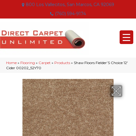
800 Los Vallecitos, San Marcos, CA 92069
(760) 594-9174
Home
»
Flooring
»
Carpet
»
Products
»
Shaw Floors Fielder’S Choice 12′
Cider 00202_52Y70