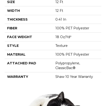
SIZE
12 Ft
WIDTH
12 Ft
THICKNESS
0.41 In
FIBER
100% PET Polyester
FACE WEIGHT
18 Oz/yd²
STYLE
Texture
MATERIAL
100% PET Polyester
ATTACHED PAD
Polypropylene,
ClassicBac®
WARRANTY
Shaw 10 Year Warranty