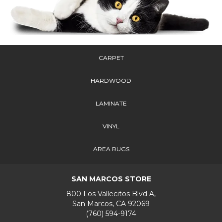
CARPET
HARDWOOD
LAMINATE
VINYL
AREA RUGS
SAN MARCOS STORE
800 Los Vallecitos Blvd A,
San Marcos, CA 92069
(760) 594-9174