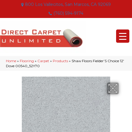
800 Los Vallecitos, San Marcos, CA 92069
(760) 594-9174
Home
»
Flooring
»
Carpet
»
Products
»
Shaw Floors Fielder’S Choice 12′
Dove 00540_52Y70