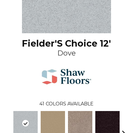
Fielder'S Choice 12'
Dove
41
COLORS AVAILABLE