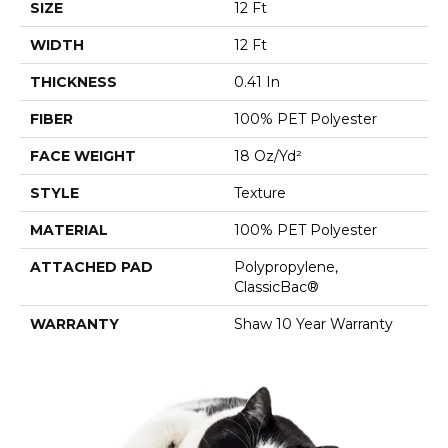
SIZE
12 Ft
WIDTH
12 Ft
THICKNESS
0.41 In
FIBER
100% PET Polyester
FACE WEIGHT
18 Oz/yd²
STYLE
Texture
MATERIAL
100% PET Polyester
ATTACHED PAD
Polypropylene,
ClassicBac®
WARRANTY
Shaw 10 Year Warranty