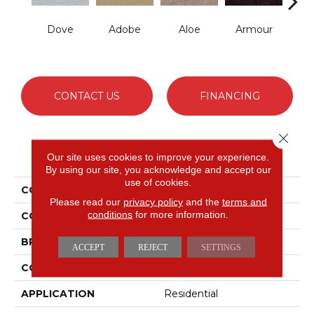
Dove
Adobe
Aloe
Armour
Bar
CONTACT US
FINANCING
Close 
PRODUCT ATTRIBUTES
Our site uses cookies to improve your experience.
By using our site, you acknowledge and accept our
use of cookies.
COLLECTION
Fielder'S Choice 12'
Please read our
privacy policy
and the
terms and
conditions
for more information.
COLOR
Grays
BRAND
Shaw Floors
ACCEPT
REJECT
SETTINGS
CONSTRUCTION
Texture
APPLICATION
Residential