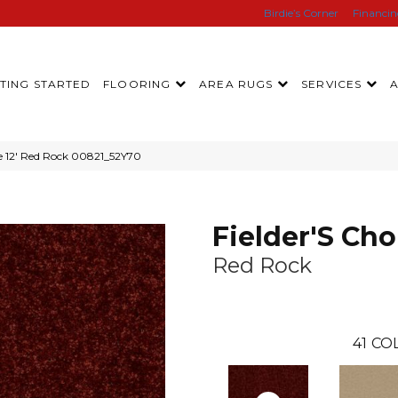
Birdie’s Corner
Financi
TING STARTED
FLOORING
AREA RUGS
SERVICES
ce 12′ Red Rock 00821_52Y70
Fielder'S Cho
Red Rock
41
COL