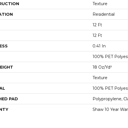
RUCTION
Texture
ATION
Residential
12 Ft
12 Ft
ESS
0.41 In
100% PET Polyes
EIGHT
18 Oz/yd²
Texture
AL
100% PET Polyes
HED PAD
Polypropylene, C
NTY
Shaw 10 Year War