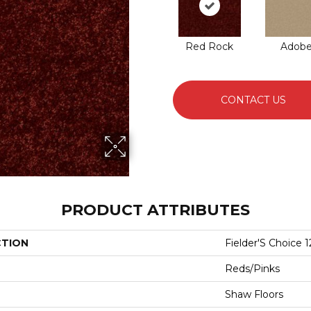
Red Rock
Adob
CONTACT US
PRODUCT ATTRIBUTES
CTION
Fielder'S Choice 1
Reds/Pinks
Shaw Floors