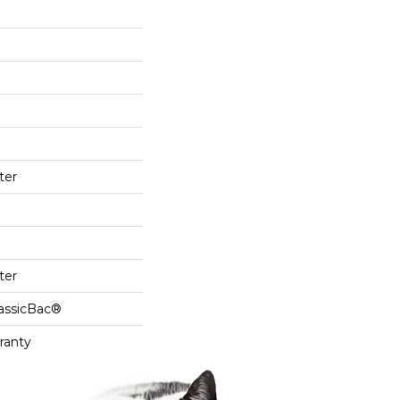
ter
ter
lassicBac®
ranty