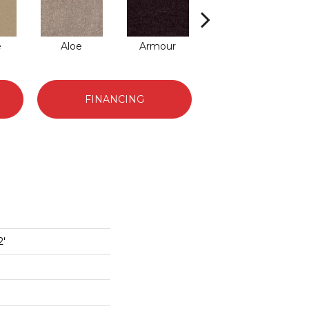
e
Aloe
Armour
Barn Beam
FINANCING
2'