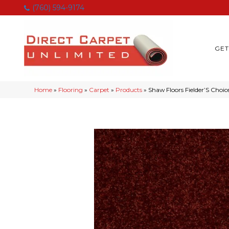
(760) 594-9174
GET
Home
»
Flooring
»
Carpet
»
Products
»
Shaw Floors Fielder’S Choi