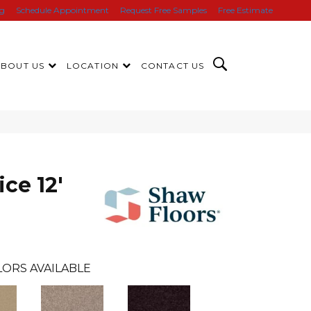
ng
Schedule Appointment
Request Free Samples
Free Estimate
ABOUT US
LOCATION
CONTACT US
ice 12'
ORS AVAILABLE