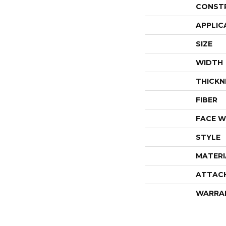
CONST
APPLIC
SIZE
WIDTH
THICKN
FIBER
FACE W
STYLE
MATERI
ATTAC
WARRA