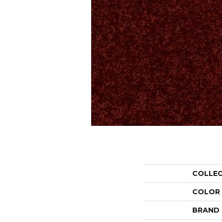
COLLE
COLOR
BRAND