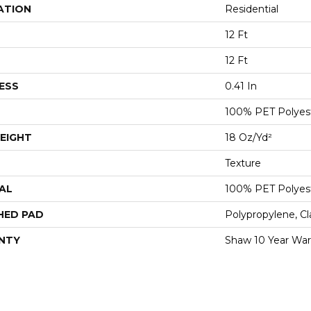
ATION
Residential
12 Ft
12 Ft
ESS
0.41 In
100% PET Polyes
EIGHT
18 Oz/yd²
Texture
AL
100% PET Polyes
HED PAD
Polypropylene, C
NTY
Shaw 10 Year War