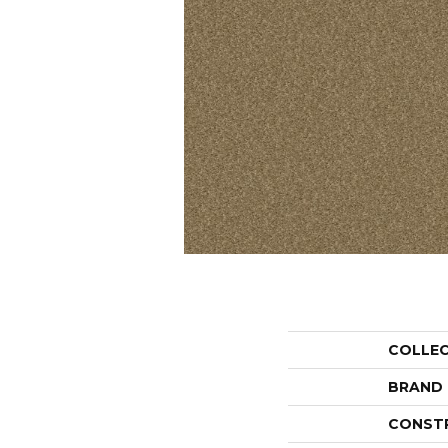
COLLE
BRAND
CONST