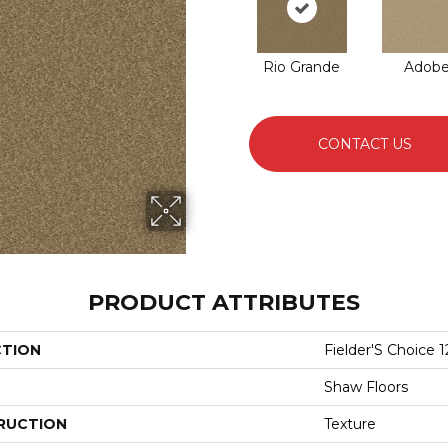
Rio Grande
Adob
CONTACT US
PRODUCT ATTRIBUTES
CTION
Fielder'S Choice 1
Shaw Floors
RUCTION
Texture