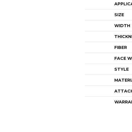
APPLIC
SIZE
WIDTH
THICKN
FIBER
FACE W
STYLE
MATERI
ATTAC
WARRA