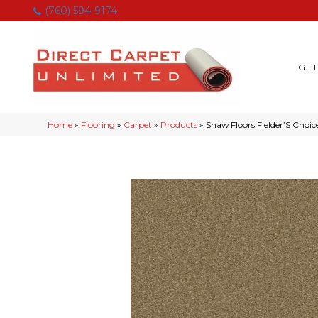
(760) 594-9174
GET
Home
»
Flooring
»
Carpet
»
Products
»
Shaw Floors Fielder’S Choi