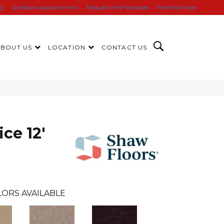
ng
Schedule Appointment
Request Free Samples
Free Estimate
ABOUT US
LOCATION
CONTACT US
ice 12'
ORS AVAILABLE