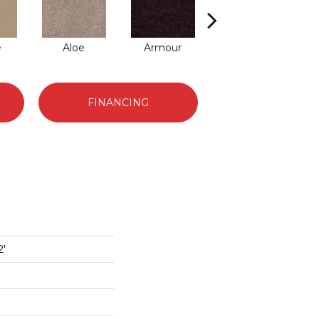
e
Aloe
Armour
Barn Beam
FINANCING
2'