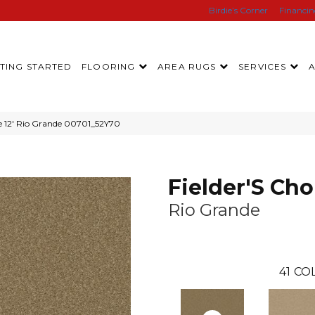
Birdie’s Corner
Financi
TING STARTED
FLOORING
AREA RUGS
SERVICES
ce 12′ Rio Grande 00701_52Y70
Fielder'S Cho
Rio Grande
41
COL