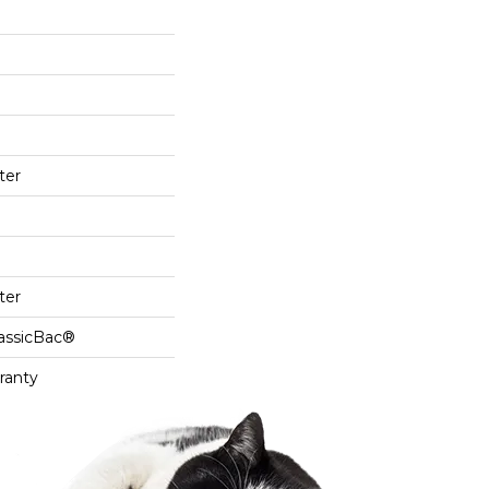
ter
ter
lassicBac®
ranty