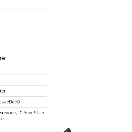
ter
ter
lassicBac®
surance, 10 Year Stain
ce