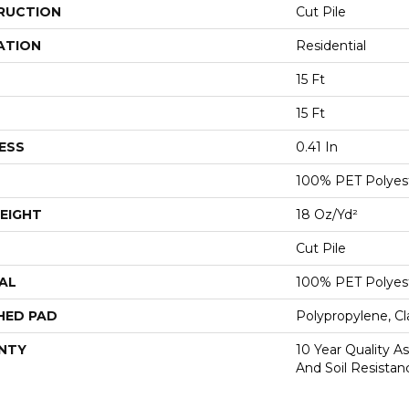
RUCTION
Cut Pile
ATION
Residential
15 Ft
15 Ft
ESS
0.41 In
100% PET Polyes
EIGHT
18 Oz/yd²
Cut Pile
AL
100% PET Polyes
HED PAD
Polypropylene, C
NTY
10 Year Quality As
And Soil Resistan