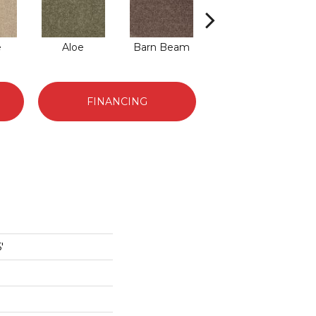
e
Aloe
Barn Beam
Butter Cream
Car
FINANCING
'