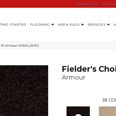
Birdie’s Corner
Financi
TING STARTED
FLOORING
AREA RUGS
SERVICES
ce 15′ Armour 00502_52Y92
Fielder's Choi
Armour
38
CO