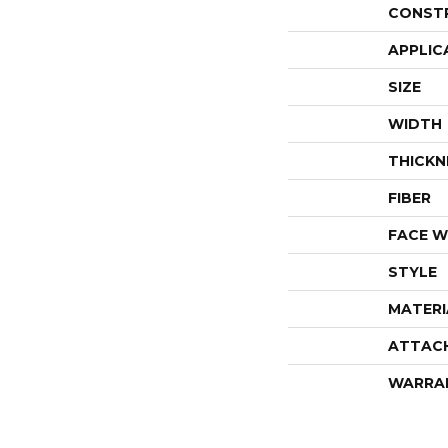
CONST
APPLIC
SIZE
WIDTH
THICKN
FIBER
FACE W
STYLE
MATERI
ATTAC
WARRA