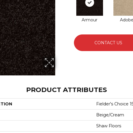
Armour
Adob
CONTACT US
PRODUCT ATTRIBUTES
CTION
Fielder's Choice 15
Beige/Cream
Shaw Floors