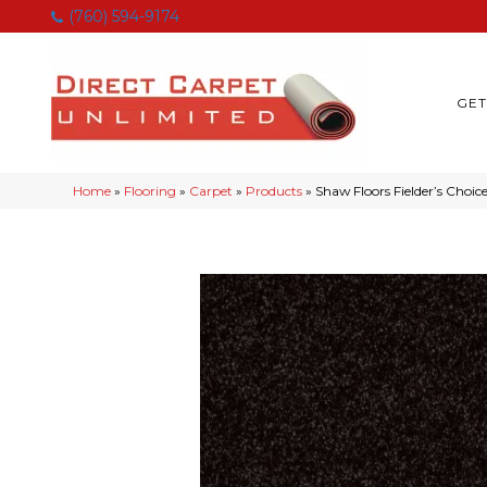
(760) 594-9174
GET
Home
»
Flooring
»
Carpet
»
Products
»
Shaw Floors Fielder’s Choi