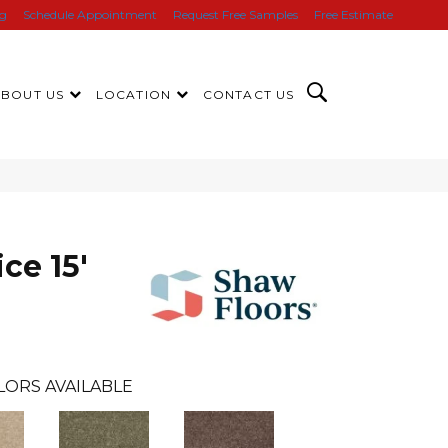
ng
Schedule Appointment
Request Free Samples
Free Estimate
ABOUT US
LOCATION
CONTACT US
ce 15'
LORS AVAILABLE