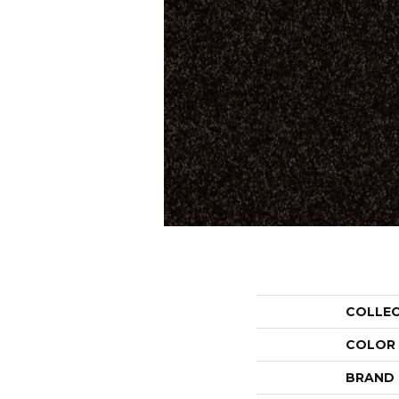
COLLE
COLOR
BRAND