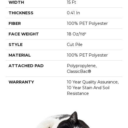
WIDTH
15 Ft
THICKNESS
0.41 In
FIBER
100% PET Polyester
FACE WEIGHT
18 Oz/yd²
STYLE
Cut Pile
MATERIAL
100% PET Polyester
ATTACHED PAD
Polypropylene,
ClassicBac®
WARRANTY
10 Year Quality Assurance,
10 Year Stain And Soil
Resistance