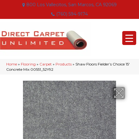
800 Los Vallecitos, San Marcos, CA 92069
(760) 594-9174
Home
»
Flooring
»
Carpet
»
Products
»
Shaw Floors Fielder’s Choice 15′
Concrete Mix 00551_52Y92