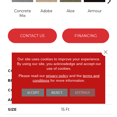
Concrete
Adobe
Aloe
Armour
Bar
Mix
CONTACT US
FINANCING
Close 
PRODUCT ATTRIBUTES
Our site uses cookies to improve your experience.
By using our site, you acknowledge and accept our
use of cookies.
COLLECTION
Fielder's Choice 15'
Please read our
privacy policy
and the
terms and
BRAND
conditions
for more information.
Shaw Floors
CONSTRUCTION
Cut Pile
ACCEPT
REJECT
SETTINGS
APPLICATION
Residential
SIZE
15 Ft