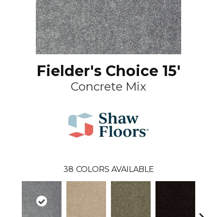
Fielder's Choice 15'
Concrete Mix
38
COLORS AVAILABLE