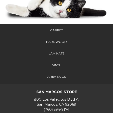
CARPET
HARDWOOD
LAMINATE
VINYL
AREA RUGS
SAN MARCOS STORE
800 Los Vallecitos Blvd A,
San Marcos, CA 92069
(760) 594-9174