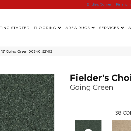
Birdie’s Corner
Financi
TING STARTED
FLOORING
AREA RUGS
SERVICES
ce 15′ Going Green 00340_52Y92
Fielder's Choi
Going Green
38
CO