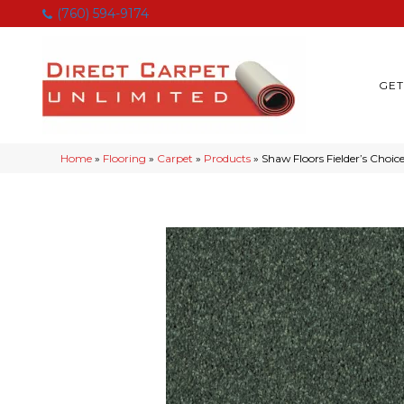
(760) 594-9174
GET
Home
»
Flooring
»
Carpet
»
Products
»
Shaw Floors Fielder’s Choi