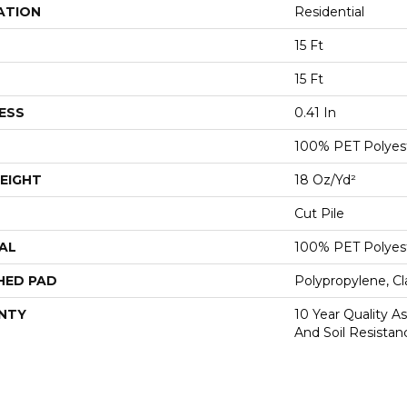
ATION
Residential
15 Ft
15 Ft
ESS
0.41 In
100% PET Polyes
EIGHT
18 Oz/yd²
Cut Pile
AL
100% PET Polyes
HED PAD
Polypropylene, C
NTY
10 Year Quality As
And Soil Resistan