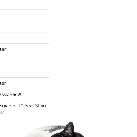
ter
ter
lassicBac®
surance, 10 Year Stain
ce