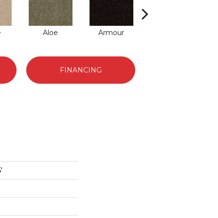
e
Aloe
Armour
Barn Beam
Bu
FINANCING
'