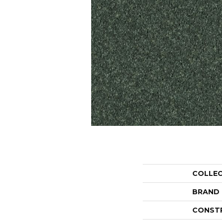
COLLE
BRAND
CONST