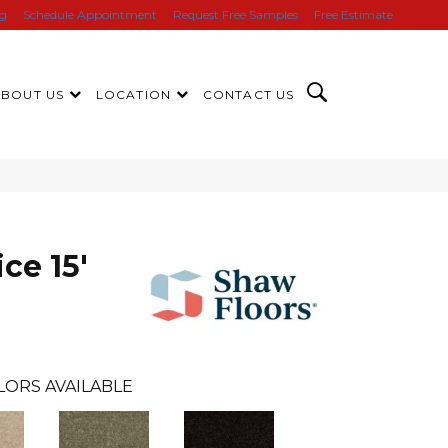
ng
Schedule Appointment
Request Free Samples
Free Estimate
ABOUT US
LOCATION
CONTACT US
ce 15'
LORS AVAILABLE