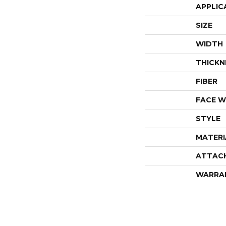
APPLIC
SIZE
WIDTH
THICKN
FIBER
FACE W
STYLE
MATERI
ATTAC
WARRA