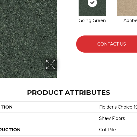
Going Green
Adob
CONTACT US
PRODUCT ATTRIBUTES
CTION
Fielder's Choice 15
Shaw Floors
RUCTION
Cut Pile