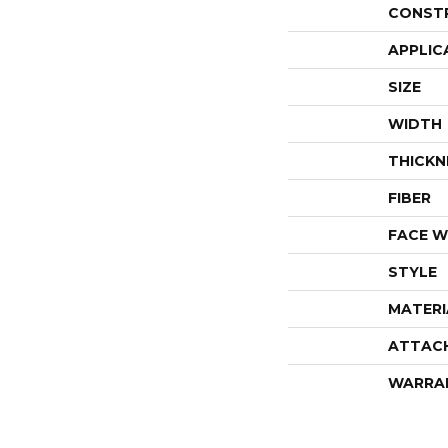
CONST
APPLIC
SIZE
WIDTH
THICKN
FIBER
FACE W
STYLE
MATERI
ATTAC
WARRA