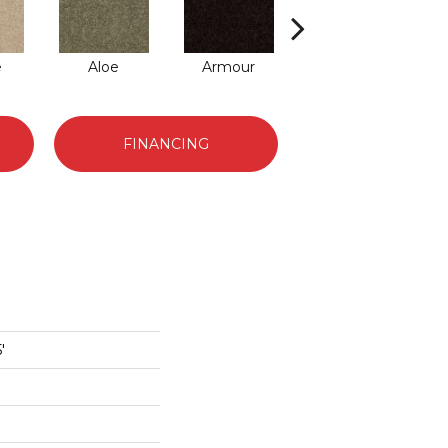
e
Aloe
Armour
Barn Beam
Bu
FINANCING
'