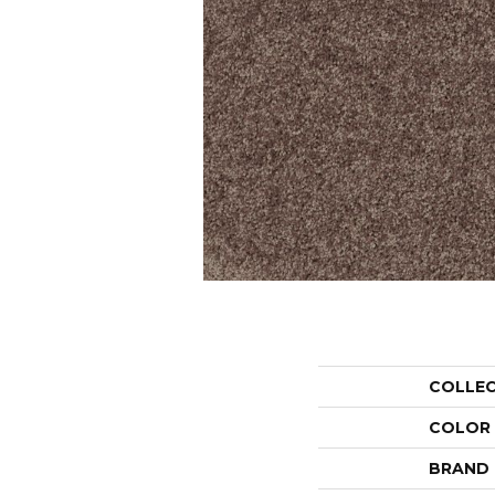
COLLE
COLOR
BRAND