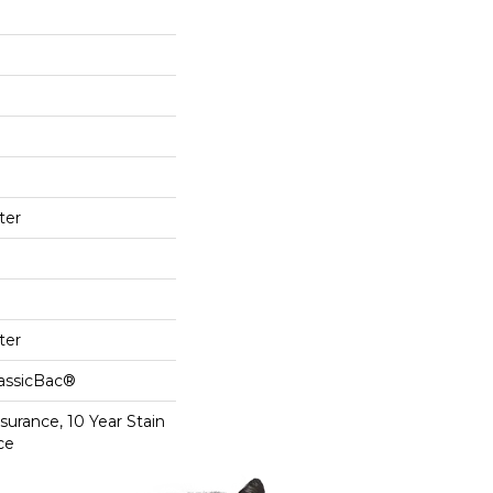
ter
ter
lassicBac®
surance, 10 Year Stain
ce