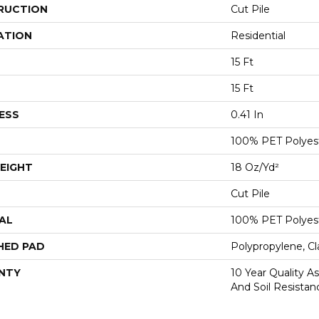
RUCTION
Cut Pile
ATION
Residential
15 Ft
15 Ft
ESS
0.41 In
100% PET Polyes
EIGHT
18 Oz/yd²
Cut Pile
AL
100% PET Polyes
HED PAD
Polypropylene, C
NTY
10 Year Quality As
And Soil Resistan