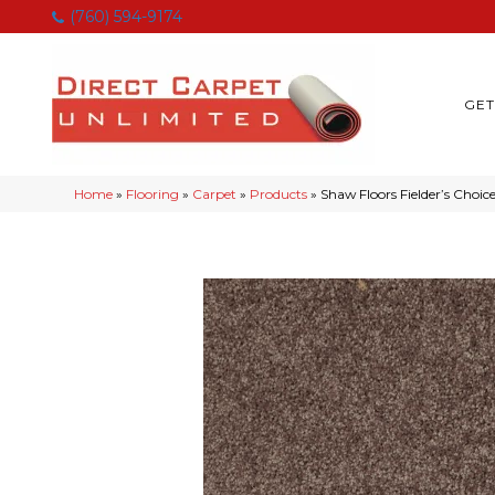
(760) 594-9174
GET
Home
»
Flooring
»
Carpet
»
Products
»
Shaw Floors Fielder’s Choic