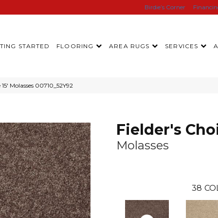
Birdie’s Corner
Financi
TING STARTED
FLOORING
AREA RUGS
SERVICES
e 15′ Molasses 00710_52Y92
Fielder's Choi
Molasses
38
CO