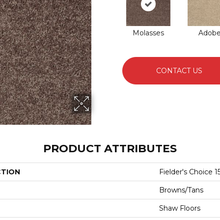
Molasses
Adob
CONTACT US
PRODUCT ATTRIBUTES
CTION
Fielder's Choice 15
Browns/Tans
Shaw Floors