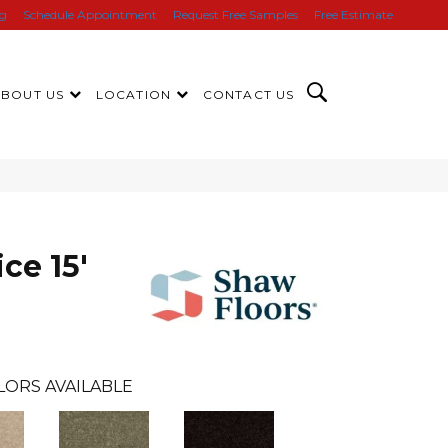
ng
Schedule Appointment
Request Free Samples
Free Estimate
ABOUT US
LOCATION
CONTACT US
ce 15'
LORS AVAILABLE