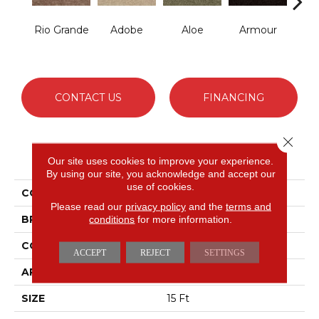
Rio Grande
Adobe
Aloe
Armour
Bar
CONTACT US
FINANCING
Close 
PRODUCT ATTRIBUTES
Our site uses cookies to improve your experience.
By using our site, you acknowledge and accept our
use of cookies.
COLLECTION
Fielder's Choice 15'
Please read our
privacy policy
and the
terms and
BRAND
conditions
for more information.
Shaw Floors
CONSTRUCTION
Cut Pile
ACCEPT
REJECT
SETTINGS
APPLICATION
Residential
SIZE
15 Ft