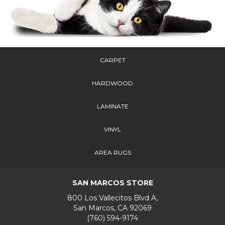
CARPET
HARDWOOD
LAMINATE
VINYL
AREA RUGS
SAN MARCOS STORE
800 Los Vallecitos Blvd A,
San Marcos, CA 92069
(760) 594-9174