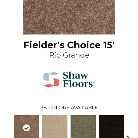
Fielder's Choice 15'
Rio Grande
38
COLORS AVAILABLE