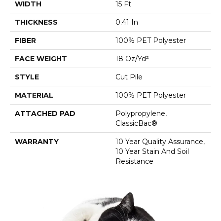
WIDTH
15 Ft
THICKNESS
0.41 In
FIBER
100% PET Polyester
FACE WEIGHT
18 Oz/yd²
STYLE
Cut Pile
MATERIAL
100% PET Polyester
ATTACHED PAD
Polypropylene,
ClassicBac®
WARRANTY
10 Year Quality Assurance,
10 Year Stain And Soil
Resistance