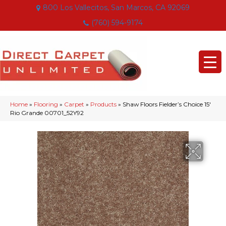
800 Los Vallecitos, San Marcos, CA 92069
(760) 594-9174
Home
»
Flooring
»
Carpet
»
Products
»
Shaw Floors Fielder’s Choice 15′
Rio Grande 00701_52Y92