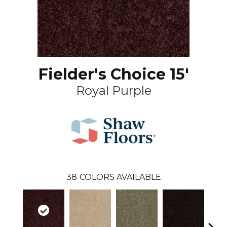
Fielder's Choice 15'
Royal Purple
38
COLORS AVAILABLE