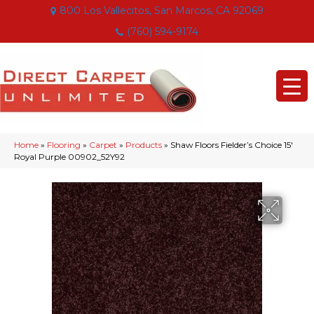
800 Los Vallecitos, San Marcos, CA 92069
(760) 594-9174
Home
»
Flooring
»
Carpet
»
Products
»
Shaw Floors Fielder’s Choice 15′
Royal Purple 00902_52Y92