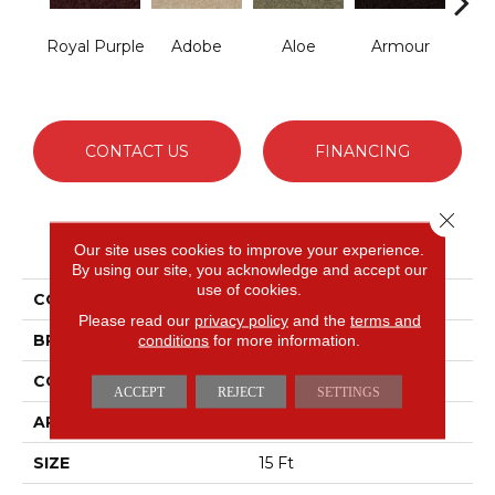
Royal Purple
Adobe
Aloe
Armour
Bar
CONTACT US
FINANCING
Close 
PRODUCT ATTRIBUTES
Our site uses cookies to improve your experience.
By using our site, you acknowledge and accept our
use of cookies.
COLLECTION
Fielder's Choice 15'
Please read our
privacy policy
and the
terms and
BRAND
conditions
for more information.
Shaw Floors
CONSTRUCTION
Cut Pile
ACCEPT
REJECT
SETTINGS
APPLICATION
Residential
SIZE
15 Ft