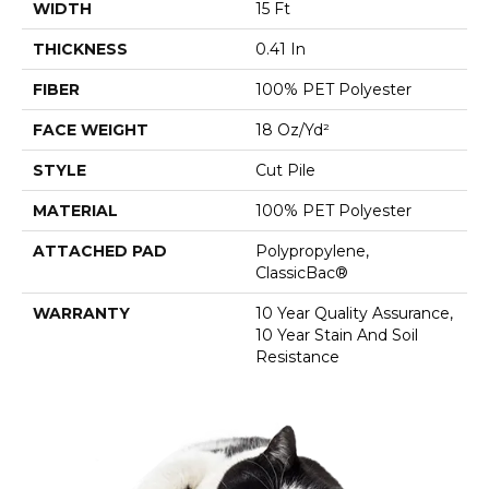
WIDTH
15 Ft
THICKNESS
0.41 In
FIBER
100% PET Polyester
FACE WEIGHT
18 Oz/yd²
STYLE
Cut Pile
MATERIAL
100% PET Polyester
ATTACHED PAD
Polypropylene,
ClassicBac®
WARRANTY
10 Year Quality Assurance,
10 Year Stain And Soil
Resistance