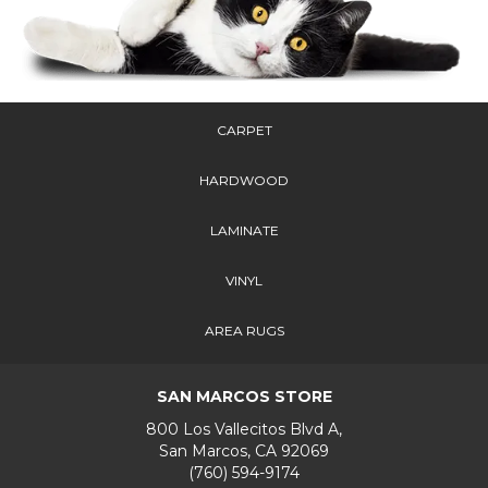
CARPET
HARDWOOD
LAMINATE
VINYL
AREA RUGS
SAN MARCOS STORE
800 Los Vallecitos Blvd A,
San Marcos, CA 92069
(760) 594-9174