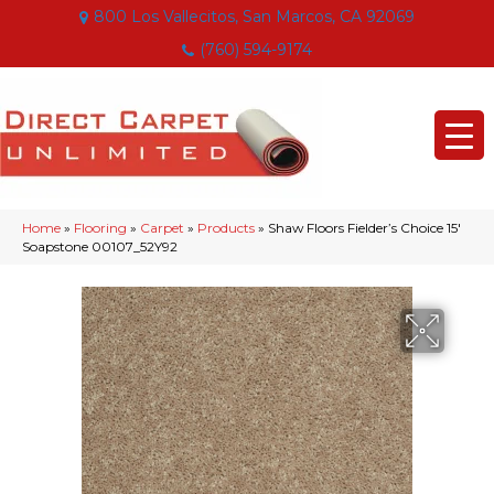
800 Los Vallecitos, San Marcos, CA 92069
(760) 594-9174
Home
»
Flooring
»
Carpet
»
Products
»
Shaw Floors Fielder’s Choice 15′
Soapstone 00107_52Y92