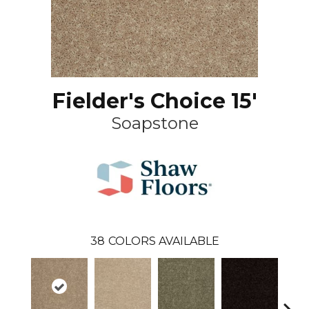
Fielder's Choice 15'
Soapstone
38
COLORS AVAILABLE