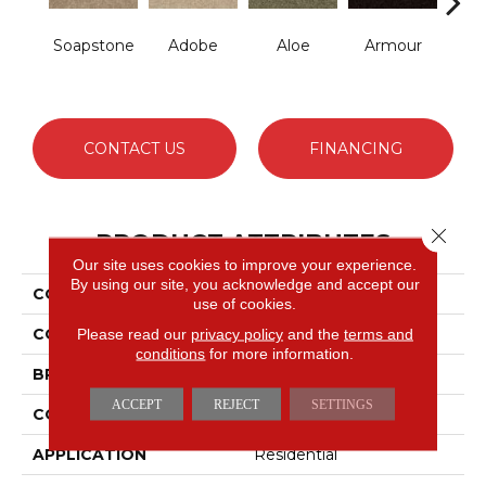
Soapstone
Adobe
Aloe
Armour
Bar
CONTACT US
FINANCING
Close 
PRODUCT ATTRIBUTES
Our site uses cookies to improve your experience.
By using our site, you acknowledge and accept our
COLLECTION
Fielder's Choice 15'
use of cookies.
COLOR
Grays
Please read our
privacy policy
and the
terms and
conditions
for more information.
BRAND
Shaw Floors
ACCEPT
REJECT
SETTINGS
CONSTRUCTION
Cut Pile
APPLICATION
Residential