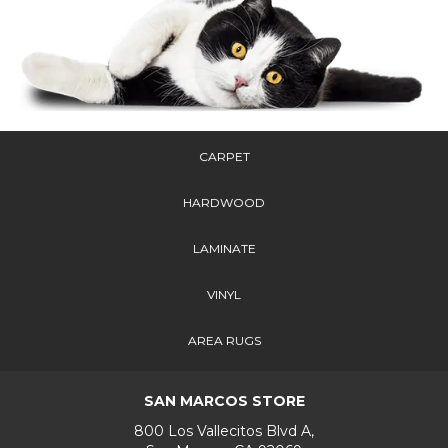
CARPET
HARDWOOD
LAMINATE
VINYL
AREA RUGS
SAN MARCOS STORE
800 Los Vallecitos Blvd A,