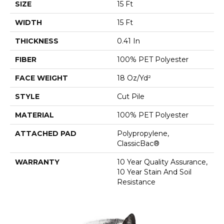
SIZE
15 Ft
WIDTH
15 Ft
THICKNESS
0.41 In
FIBER
100% PET Polyester
FACE WEIGHT
18 Oz/yd²
STYLE
Cut Pile
MATERIAL
100% PET Polyester
ATTACHED PAD
Polypropylene,
ClassicBac®
WARRANTY
10 Year Quality Assurance,
10 Year Stain And Soil
Resistance