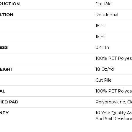
RUCTION
Cut Pile
ATION
Residential
15 Ft
15 Ft
ESS
0.41 In
100% PET Polyes
EIGHT
18 Oz/yd²
Cut Pile
AL
100% PET Polyes
HED PAD
Polypropylene, C
NTY
10 Year Quality As
And Soil Resistan