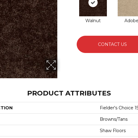
Walnut
Adob
CONTACT US
PRODUCT ATTRIBUTES
CTION
Fielder's Choice 15
Browns/Tans
Shaw Floors