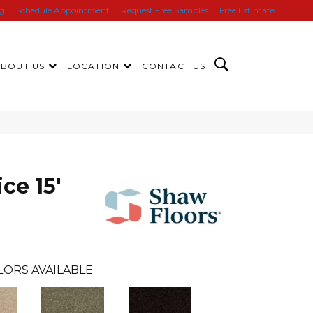
ng
Schedule Appointment
Request Free Samples
Free Estimate
ABOUT US
LOCATION
CONTACT US
ce 15'
LORS AVAILABLE