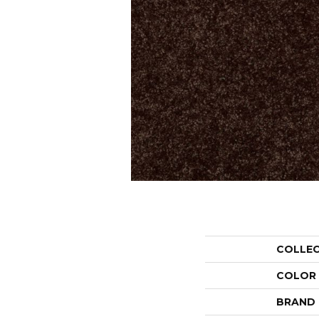
COLLE
COLOR
BRAND