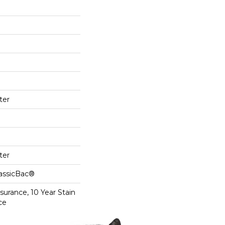
ter
ter
lassicBac®
surance, 10 Year Stain
ce