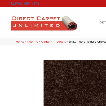
(760) 594-9174
GET
Home
»
Flooring
»
Carpet
»
Products
»
Shaw Floors Fielder’s Choi