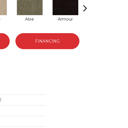
e
Aloe
Armour
Barn Beam
Bu
FINANCING
'