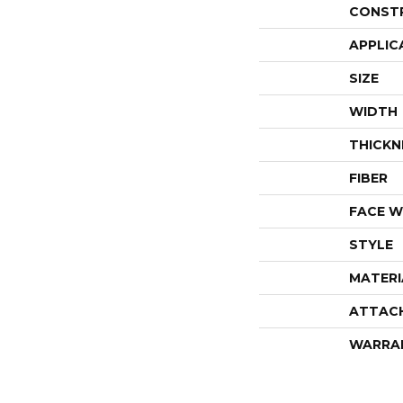
CONST
APPLIC
SIZE
WIDTH
THICKN
FIBER
FACE W
STYLE
MATERI
ATTAC
WARRA