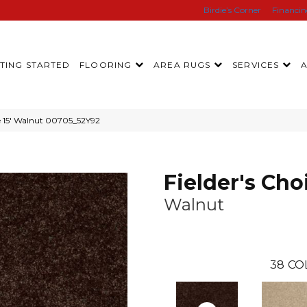
Birdie’s Corner
Financi
TING STARTED
FLOORING
AREA RUGS
SERVICES
ce 15′ Walnut 00705_52Y92
Fielder's Choi
Walnut
38
CO