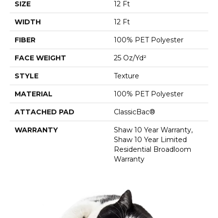
SIZE
12 Ft
WIDTH
12 Ft
FIBER
100% PET Polyester
FACE WEIGHT
25 Oz/yd²
STYLE
Texture
MATERIAL
100% PET Polyester
ATTACHED PAD
ClassicBac®
WARRANTY
Shaw 10 Year Warranty,
Shaw 10 Year Limited
Residential Broadloom
Warranty