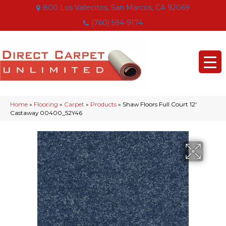
800 Los Vallecitos, San Marcos, CA 92069
(760) 594-9174
Home
»
Flooring
»
Carpet
»
Products
»
Shaw Floors Full Court 12′
Castaway 00400_52Y46