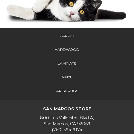
CARPET
HARDWOOD
LAMINATE
VINYL
AREA RUGS
SAN MARCOS STORE
800 Los Vallecitos Blvd A,
San Marcos, CA 92069
(760) 594-9174