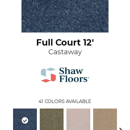
Full Court 12'
Castaway
41
COLORS AVAILABLE