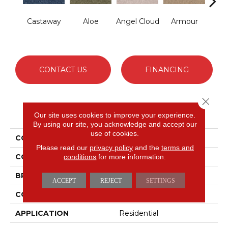
Castaway
Aloe
Angel Cloud
Armour
Bare 
CONTACT US
FINANCING
Close 
PRODUCT ATTRIBUTES
Our site uses cookies to improve your experience.
By using our site, you acknowledge and accept our
use of cookies.
COLLECTION
Full Court 12'
Please read our
privacy policy
and the
terms and
COLOR
conditions
for more information.
Blues
BRAND
Shaw Floors
ACCEPT
REJECT
SETTINGS
CONSTRUCTION
Texture
APPLICATION
Residential