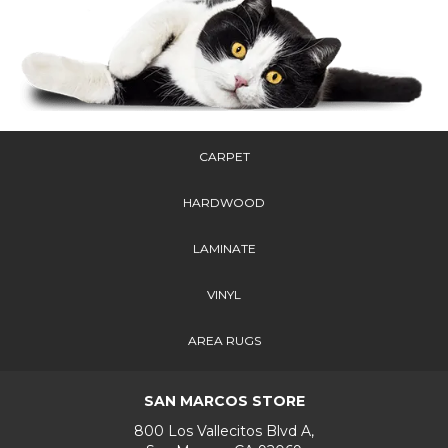
CARPET
HARDWOOD
LAMINATE
VINYL
AREA RUGS
SAN MARCOS STORE
800 Los Vallecitos Blvd A,