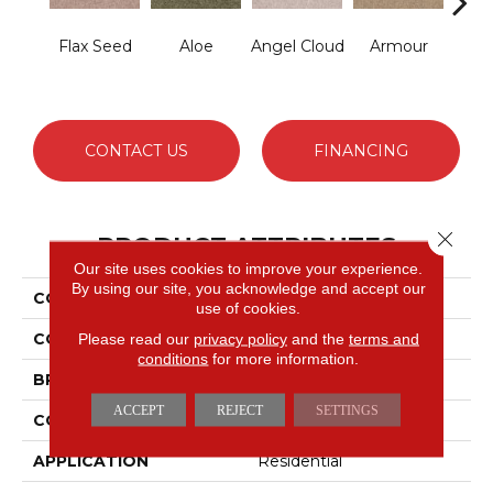
Flax Seed
Aloe
Angel Cloud
Armour
Bare 
CONTACT US
FINANCING
Close 
PRODUCT ATTRIBUTES
Our site uses cookies to improve your experience.
By using our site, you acknowledge and accept our
COLLECTION
Full Court 12'
use of cookies.
COLOR
Beige/Cream
Please read our
privacy policy
and the
terms and
conditions
for more information.
BRAND
Shaw Floors
ACCEPT
REJECT
SETTINGS
CONSTRUCTION
Texture
APPLICATION
Residential