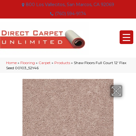
800 Los Vallecitos, San Marcos, CA 92069
(760) 594-9174
Home
»
Flooring
»
Carpet
»
Products
»
Shaw Floors Full Court 12′ Flax
Seed 00103_52Y46