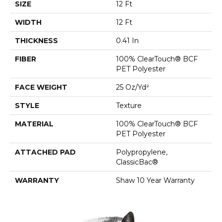
SIZE
12 Ft
WIDTH
12 Ft
THICKNESS
0.41 In
FIBER
100% ClearTouch® BCF
PET Polyester
FACE WEIGHT
25 Oz/yd²
STYLE
Texture
MATERIAL
100% ClearTouch® BCF
PET Polyester
ATTACHED PAD
Polypropylene,
ClassicBac®
WARRANTY
Shaw 10 Year Warranty