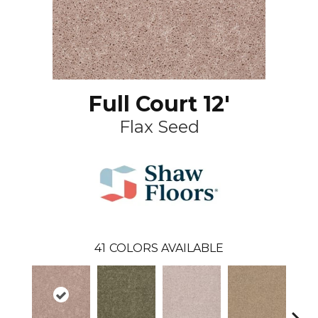
Full Court 12'
Flax Seed
41
COLORS AVAILABLE