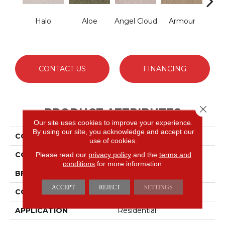
Halo
Aloe
Angel Cloud
Armour
Bare 
CONTACT US
FINANCING
Close 
PRODUCT ATTRIBUTES
Our site uses cookies to improve your experience.
By using our site, you acknowledge and accept our
COLLECTION
Full Court 12'
use of cookies.
COLOR
Greens
Please read our
privacy policy
and the
terms and
conditions
for more information.
BRAND
Shaw Floors
ACCEPT
REJECT
SETTINGS
CONSTRUCTION
Texture
APPLICATION
Residential