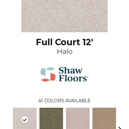
Full Court 12'
Halo
41
COLORS AVAILABLE