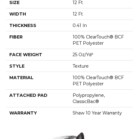
SIZE
12 Ft
WIDTH
12 Ft
THICKNESS
0.41 In
FIBER
100% ClearTouch® BCF
PET Polyester
FACE WEIGHT
25 Oz/yd²
STYLE
Texture
MATERIAL
100% ClearTouch® BCF
PET Polyester
ATTACHED PAD
Polypropylene,
ClassicBac®
WARRANTY
Shaw 10 Year Warranty