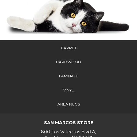
CARPET
HARDWOOD
LAMINATE
VINYL
AREA RUGS
SAN MARCOS STORE
800 Los Vallecitos Blvd A,