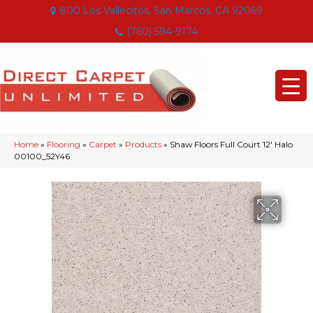
800 Los Vallecitos, San Marcos, CA 92069
(760) 594-9174
Home
»
Flooring
»
Carpet
»
Products
»
Shaw Floors Full Court 12′ Halo
00100_52Y46