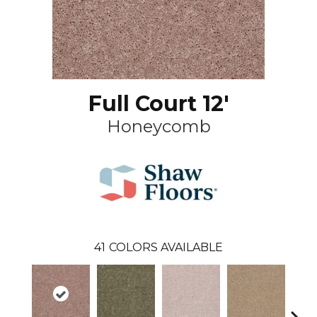
Full Court 12'
Honeycomb
41
COLORS AVAILABLE