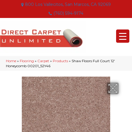
800 Los Vallecitos, San Marcos, CA 92069
(760) 594-9174
Home
»
Flooring
»
Carpet
»
Products
»
Shaw Floors Full Court 12′
Honeycomb 00201_52Y46