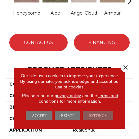
Honeycomb
Aloe
Angel Cloud
Armour
Bare 
CONTACT US
FINANCING
Close 
PRODUCT ATTRIBUTES
Our site uses cookies to improve your experience.
By using our site, you acknowledge and accept our
COLLECTION
Full Court 12'
use of cookies.
COLOR
Beige/Cream
Please read our
privacy policy
and the
terms and
conditions
for more information.
BRAND
Shaw Floors
ACCEPT
REJECT
SETTINGS
CONSTRUCTION
Texture
APPLICATION
Residential