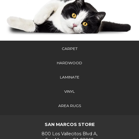
CARPET
HARDWOOD
LAMINATE
VINYL
AREA RUGS
SAN MARCOS STORE
800 Los Vallecitos Blvd A,