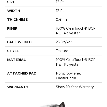
SIZE
12 Ft
WIDTH
12 Ft
THICKNESS
0.41 In
FIBER
100% ClearTouch® BCF
PET Polyester
FACE WEIGHT
25 Oz/yd²
STYLE
Texture
MATERIAL
100% ClearTouch® BCF
PET Polyester
ATTACHED PAD
Polypropylene,
ClassicBac®
WARRANTY
Shaw 10 Year Warranty