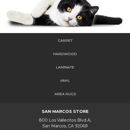
CARPET
HARDWOOD
LAMINATE
VINYL
AREA RUGS
SAN MARCOS STORE
800 Los Vallecitos Blvd A,
San Marcos, CA 92069