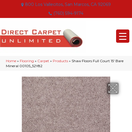
800 Los Vallecitos, San Marcos, CA 92069
(760) 594-9174
Home
»
Flooring
»
Carpet
»
Products
»
Shaw Floors Full Court 15′ Bare
Mineral 00105_52Y82