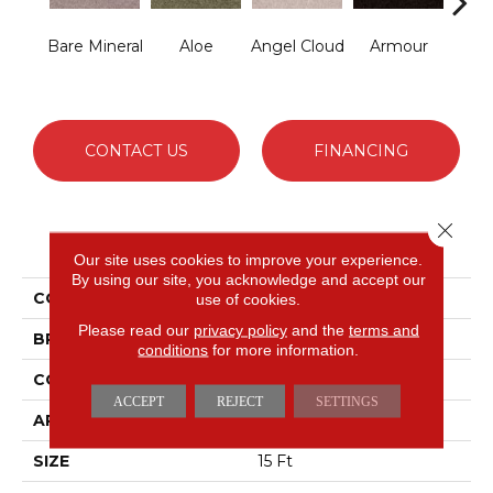
Bare Mineral
Aloe
Angel Cloud
Armour
Bar
CONTACT US
FINANCING
Close 
PRODUCT ATTRIBUTES
Our site uses cookies to improve your experience.
By using our site, you acknowledge and accept our
COLLECTION
Full Court 15'
use of cookies.
Please read our
privacy policy
and the
terms and
BRAND
Shaw Floors
conditions
for more information.
CONSTRUCTION
Texture
ACCEPT
REJECT
SETTINGS
APPLICATION
Residential
SIZE
15 Ft