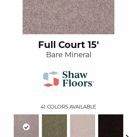
Full Court 15'
Bare Mineral
41
COLORS AVAILABLE