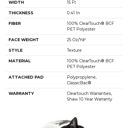
WIDTH
15 Ft
THICKNESS
0.41 In
FIBER
100% ClearTouch® BCF
PET Polyester
FACE WEIGHT
25 Oz/yd²
STYLE
Texture
MATERIAL
100% ClearTouch® BCF
PET Polyester
ATTACHED PAD
Polypropylene,
ClassicBac®
WARRANTY
Cleartouch Warranties,
Shaw 10 Year Warranty