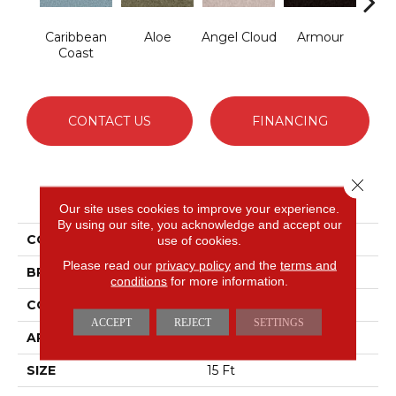
Caribbean
Aloe
Angel Cloud
Armour
Bare 
Coast
CONTACT US
FINANCING
Close 
PRODUCT ATTRIBUTES
Our site uses cookies to improve your experience.
By using our site, you acknowledge and accept our
COLLECTION
Full Court 15'
use of cookies.
Please read our
privacy policy
and the
terms and
BRAND
Shaw Floors
conditions
for more information.
CONSTRUCTION
Texture
ACCEPT
REJECT
SETTINGS
APPLICATION
Residential
SIZE
15 Ft