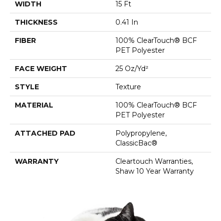
WIDTH
15 Ft
THICKNESS
0.41 In
FIBER
100% ClearTouch® BCF
PET Polyester
FACE WEIGHT
25 Oz/yd²
STYLE
Texture
MATERIAL
100% ClearTouch® BCF
PET Polyester
ATTACHED PAD
Polypropylene,
ClassicBac®
WARRANTY
Cleartouch Warranties,
Shaw 10 Year Warranty