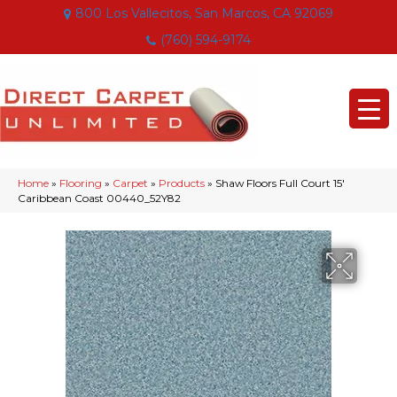
800 Los Vallecitos, San Marcos, CA 92069
(760) 594-9174
Home
»
Flooring
»
Carpet
»
Products
»
Shaw Floors Full Court 15′
Caribbean Coast 00440_52Y82