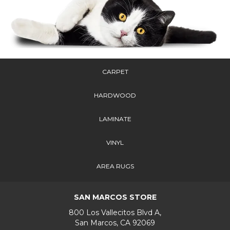
CARPET
HARDWOOD
LAMINATE
VINYL
AREA RUGS
SAN MARCOS STORE
800 Los Vallecitos Blvd A,
San Marcos, CA 92069