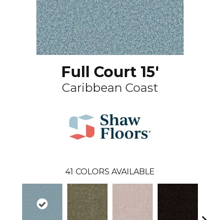
Full Court 15'
Caribbean Coast
41
COLORS AVAILABLE