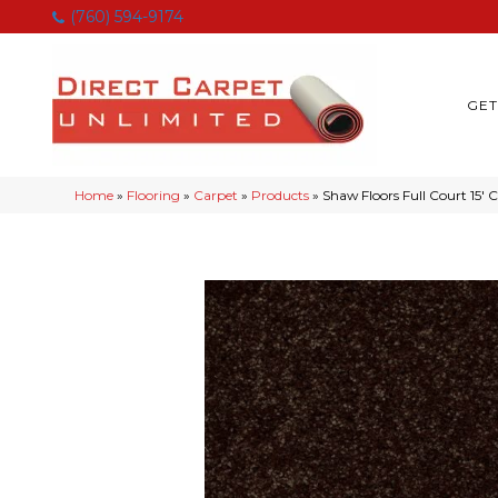
(760) 594-9174
GET
Home
»
Flooring
»
Carpet
»
Products
»
Shaw Floors Full Court 15′