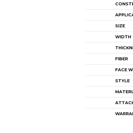
CONST
APPLIC
SIZE
WIDTH
THICKN
FIBER
FACE W
STYLE
MATERI
ATTAC
WARRA