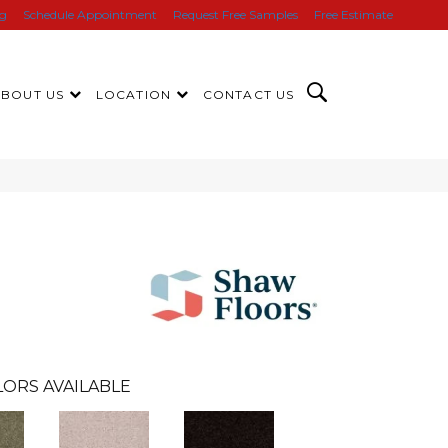
ng
Schedule Appointment
Request Free Samples
Free Estimate
ABOUT US
LOCATION
CONTACT US
ORS AVAILABLE