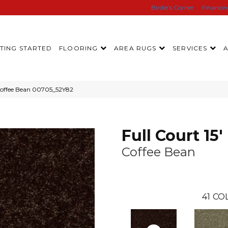
Birdie’s Corner
Financi
TING STARTED
FLOORING
AREA RUGS
SERVICES
 Coffee Bean 00705_52Y82
Full Court 15'
Coffee Bean
41
COL