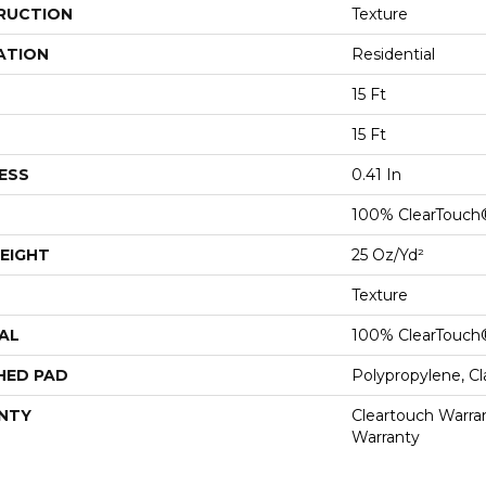
RUCTION
Texture
ATION
Residential
15 Ft
15 Ft
ESS
0.41 In
100% ClearTouch
EIGHT
25 Oz/yd²
Texture
AL
100% ClearTouch
HED PAD
Polypropylene, C
NTY
Cleartouch Warran
Warranty