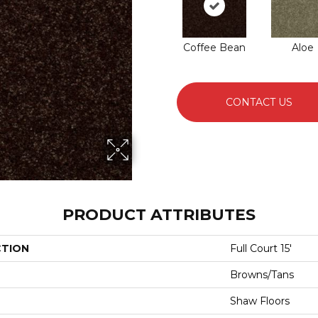
Coffee Bean
Aloe
CONTACT US
PRODUCT ATTRIBUTES
CTION
Full Court 15'
Browns/Tans
Shaw Floors