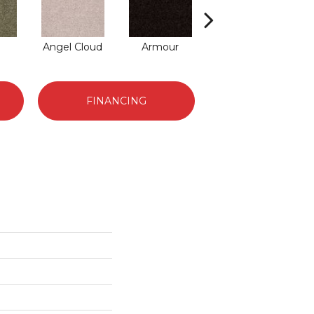
Angel Cloud
Armour
Bare Mineral
B
FINANCING