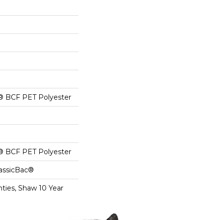
® BCF PET Polyester
® BCF PET Polyester
lassicBac®
ties, Shaw 10 Year