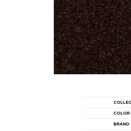
COLLE
COLOR
BRAND