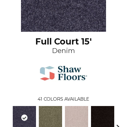
Full Court 15'
Denim
41
COLORS AVAILABLE