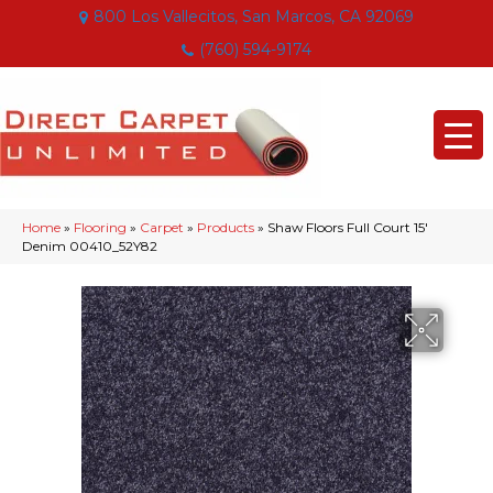
800 Los Vallecitos, San Marcos, CA 92069
(760) 594-9174
Home
»
Flooring
»
Carpet
»
Products
»
Shaw Floors Full Court 15′
Denim 00410_52Y82