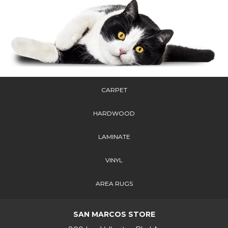
CARPET
HARDWOOD
LAMINATE
VINYL
AREA RUGS
SAN MARCOS STORE