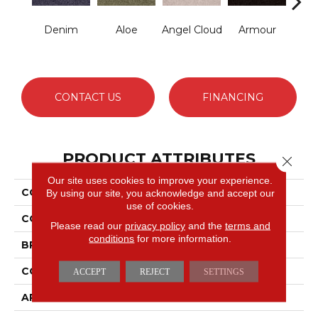
Denim
Aloe
Angel Cloud
Armour
Bare 
CONTACT US
FINANCING
PRODUCT ATTRIBUTES
Close 
Our site uses cookies to improve your experience.
COLLECTION
Full Court 15'
By using our site, you acknowledge and accept our
use of cookies.
COLOR
Grays
Please read our
privacy policy
and the
terms and
conditions
for more information.
BRAND
Shaw Floors
CONSTRUCTION
Texture
ACCEPT
REJECT
SETTINGS
APPLICATION
Residential