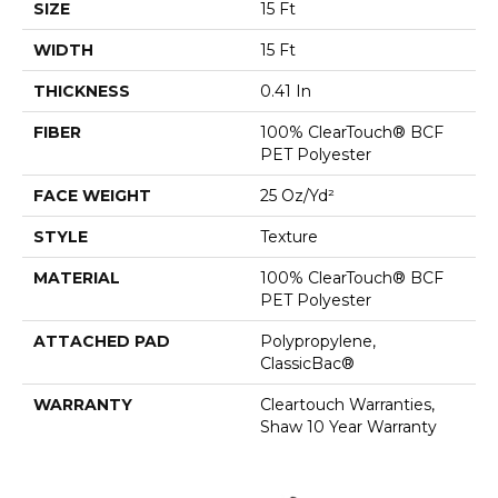
SIZE
15 Ft
WIDTH
15 Ft
THICKNESS
0.41 In
FIBER
100% ClearTouch® BCF
PET Polyester
FACE WEIGHT
25 Oz/yd²
STYLE
Texture
MATERIAL
100% ClearTouch® BCF
PET Polyester
ATTACHED PAD
Polypropylene,
ClassicBac®
WARRANTY
Cleartouch Warranties,
Shaw 10 Year Warranty