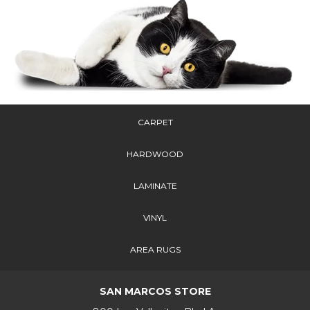
CARPET
HARDWOOD
LAMINATE
VINYL
AREA RUGS
SAN MARCOS STORE