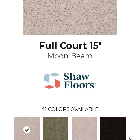
Full Court 15'
Moon Beam
41
COLORS AVAILABLE