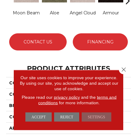
Moon Beam
Aloe
Angel Cloud
Armour
Bare 
CONTACT US
FINANCING
PRODUCT ATTRIBUTES
Close 
Our site uses cookies to improve your experience.
COLLECTION
Full Court 15'
By using our site, you acknowledge and accept our
use of cookies.
COLOR
Whites
Please read our
privacy policy
and the
terms and
conditions
for more information.
BRAND
Shaw Floors
CONSTRUCTION
Texture
ACCEPT
REJECT
SETTINGS
APPLICATION
Residential