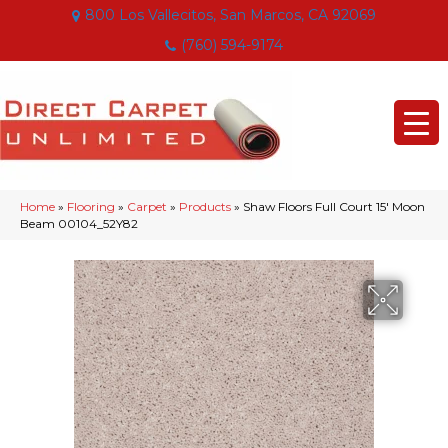
800 Los Vallecitos, San Marcos, CA 92069
(760) 594-9174
Home
»
Flooring
»
Carpet
»
Products
»
Shaw Floors Full Court 15′ Moon
Beam 00104_52Y82