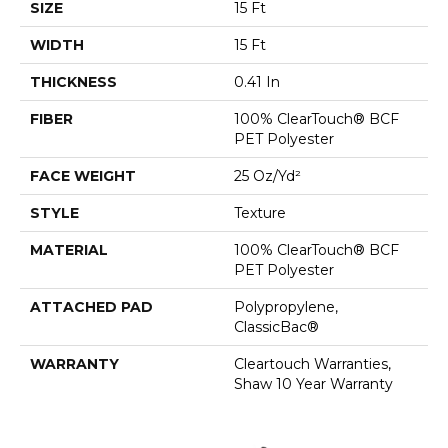
SIZE
15 Ft
WIDTH
15 Ft
THICKNESS
0.41 In
FIBER
100% ClearTouch® BCF
PET Polyester
FACE WEIGHT
25 Oz/yd²
STYLE
Texture
MATERIAL
100% ClearTouch® BCF
PET Polyester
ATTACHED PAD
Polypropylene,
ClassicBac®
WARRANTY
Cleartouch Warranties,
Shaw 10 Year Warranty