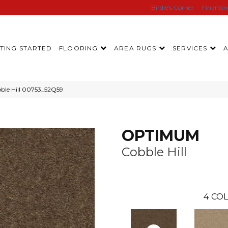
Birdie’s Corner
Financi
TING STARTED
FLOORING
AREA RUGS
SERVICES
le Hill 00753_52Q59
OPTIMUM
Cobble Hill
4
COL