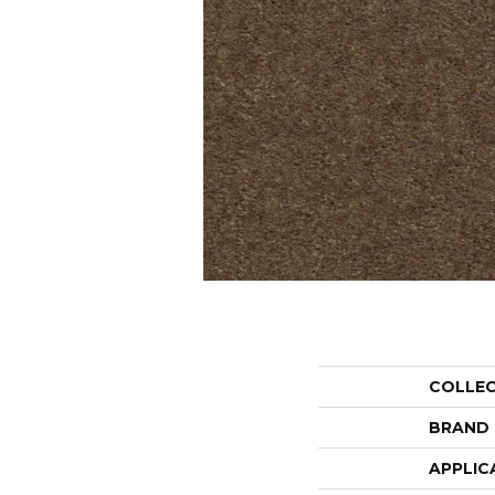
COLLE
BRAND
APPLIC