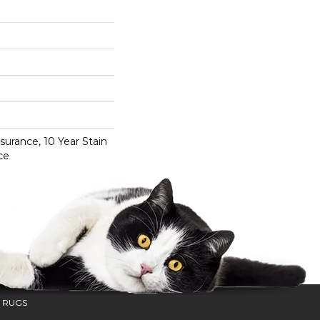
surance, 10 Year Stain
ce
 RUGS