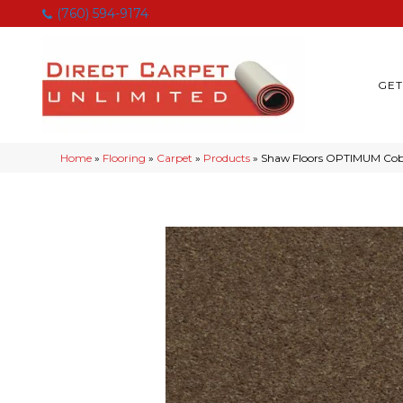
(760) 594-9174
GET
Home
»
Flooring
»
Carpet
»
Products
»
Shaw Floors OPTIMUM Cobb