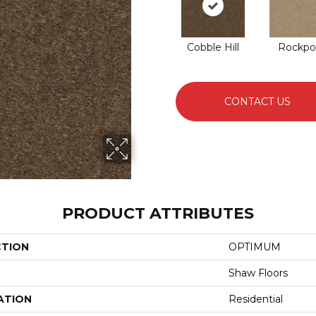
Cobble Hill
Rockpo
CONTACT US
PRODUCT ATTRIBUTES
CTION
OPTIMUM
Shaw Floors
ATION
Residential