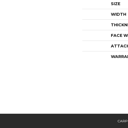
SIZE
WIDTH
THICKN
FACE W
ATTAC
WARRA
CARP