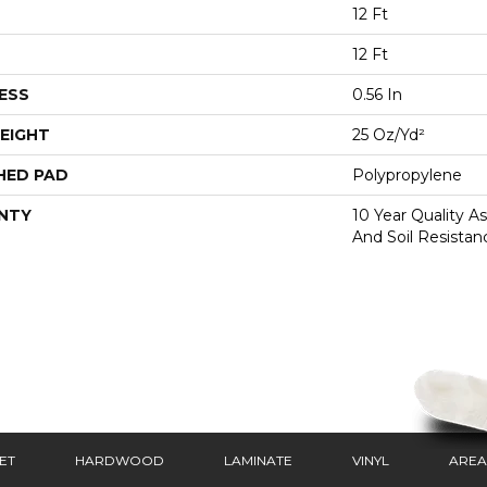
12 Ft
12 Ft
ESS
0.56 In
EIGHT
25 Oz/yd²
HED PAD
Polypropylene
NTY
10 Year Quality As
And Soil Resistan
ET
HARDWOOD
LAMINATE
VINYL
AREA