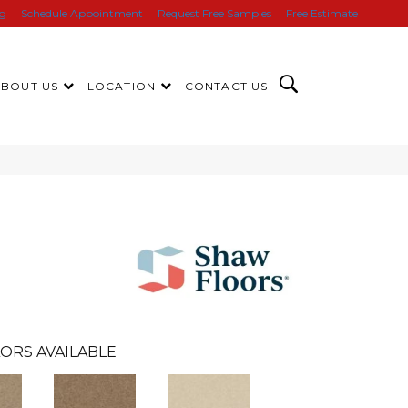
ng
Schedule Appointment
Request Free Samples
Free Estimate
ABOUT US
LOCATION
CONTACT US
ORS AVAILABLE