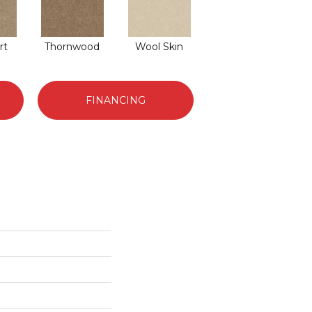
rt
Thornwood
Wool Skin
FINANCING