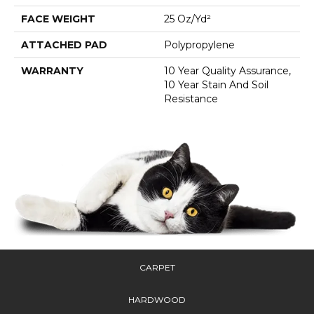
FACE WEIGHT
25 Oz/yd²
ATTACHED PAD
Polypropylene
WARRANTY
10 Year Quality Assurance,
10 Year Stain And Soil
Resistance
CARPET
HARDWOOD