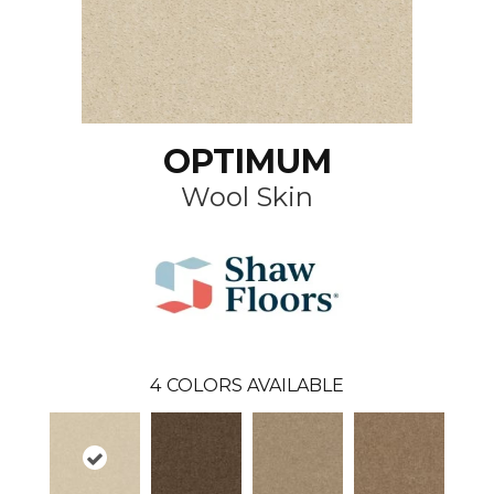
OPTIMUM
Wool Skin
4
COLORS AVAILABLE