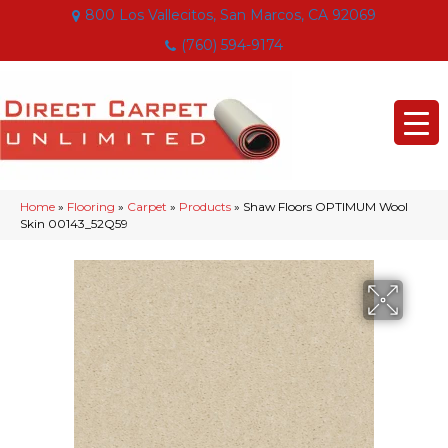
800 Los Vallecitos, San Marcos, CA 92069
(760) 594-9174
Home
»
Flooring
»
Carpet
»
Products
»
Shaw Floors OPTIMUM Wool
Skin 00143_52Q59