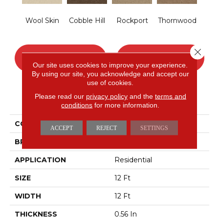
Wool Skin
Cobble Hill
Rockport
Thornwood
Close 
CONTACT US
FINANCING
Our site uses cookies to improve your experience.
By using our site, you acknowledge and accept our
use of cookies.
Please read our
privacy policy
and the
terms and
PRODUCT ATTRIBUTES
conditions
for more information.
COLLECTION
OPTIMUM
ACCEPT
REJECT
SETTINGS
BRAND
Shaw Floors
APPLICATION
Residential
SIZE
12 Ft
WIDTH
12 Ft
THICKNESS
0.56 In