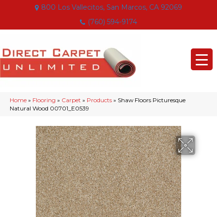
800 Los Vallecitos, San Marcos, CA 92069
(760) 594-9174
Home
»
Flooring
»
Carpet
»
Products
»
Shaw Floors Picturesque
Natural Wood 00701_E0539