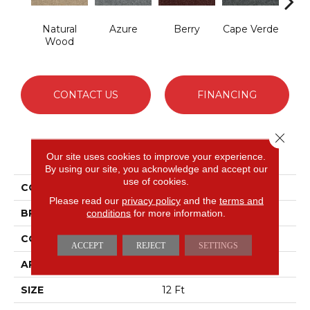
Natural
Azure
Berry
Cape Verde
Cold
Wood
CONTACT US
FINANCING
Close 
PRODUCT ATTRIBUTES
Our site uses cookies to improve your experience.
By using our site, you acknowledge and accept our
use of cookies.
COLLECTION
Picturesque
Please read our
privacy policy
and the
terms and
BRAND
conditions
for more information.
Shaw Floors
CONSTRUCTION
Texture
ACCEPT
REJECT
SETTINGS
APPLICATION
Residential
SIZE
12 Ft