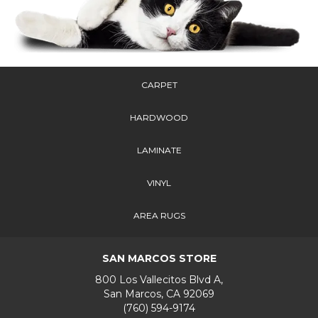
CARPET
HARDWOOD
LAMINATE
VINYL
AREA RUGS
SAN MARCOS STORE
800 Los Vallecitos Blvd A,
San Marcos, CA 92069
(760) 594-9174