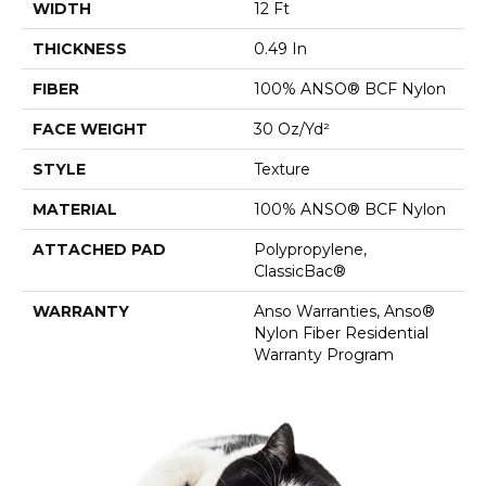
WIDTH
12 Ft
THICKNESS
0.49 In
FIBER
100% ANSO® BCF Nylon
FACE WEIGHT
30 Oz/yd²
STYLE
Texture
MATERIAL
100% ANSO® BCF Nylon
ATTACHED PAD
Polypropylene,
ClassicBac®
WARRANTY
Anso Warranties, Anso®
Nylon Fiber Residential
Warranty Program