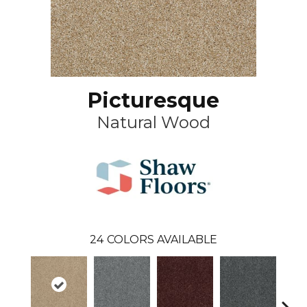
Picturesque
Natural Wood
24
COLORS AVAILABLE