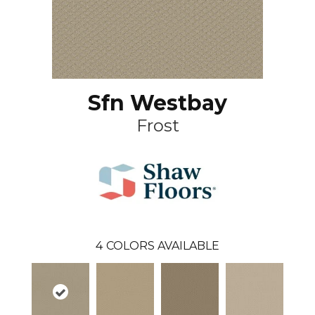
Sfn Westbay
Frost
4
COLORS AVAILABLE