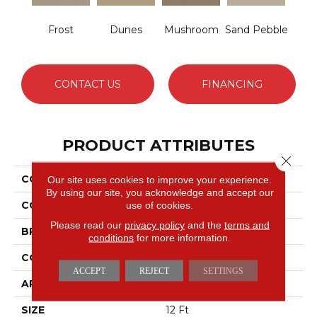
Frost
Dunes
Mushroom
Sand Pebble
CONTACT US
FINANCING
PRODUCT ATTRIBUTES
Close 
COLLECTION
Sfn Westbay
Our site uses cookies to improve your experience.
By using our site, you acknowledge and accept our
COLOR
use of cookies.
Browns/Tans
Please read our
privacy policy
and the
terms and
BRAND
Shaw Floors
conditions
for more information.
CONSTRUCTION
Pattern
ACCEPT
REJECT
SETTINGS
APPLICATION
Residential
SIZE
12 Ft