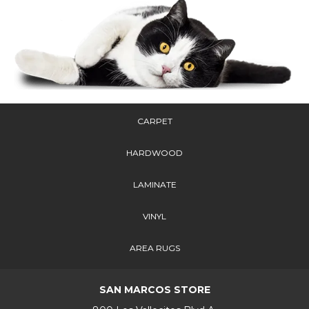
CARPET
HARDWOOD
LAMINATE
VINYL
AREA RUGS
SAN MARCOS STORE