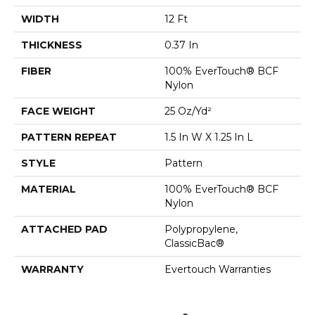
WIDTH
12 Ft
THICKNESS
0.37 In
FIBER
100% EverTouch® BCF
Nylon
FACE WEIGHT
25 Oz/yd²
PATTERN REPEAT
1.5 In W X 1.25 In L
STYLE
Pattern
MATERIAL
100% EverTouch® BCF
Nylon
ATTACHED PAD
Polypropylene,
ClassicBac®
WARRANTY
Evertouch Warranties