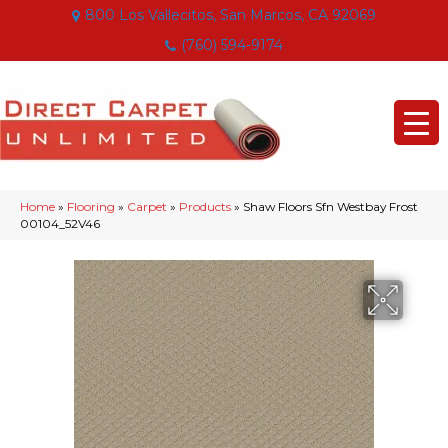
800 Los Vallecitos, San Marcos, CA 92069
(760) 594-9174
Home
»
Flooring
»
Carpet
»
Products
»
Shaw Floors Sfn Westbay Frost
00104_52V46