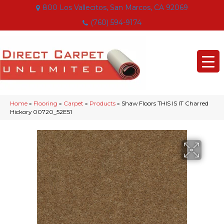
800 Los Vallecitos, San Marcos, CA 92069
(760) 594-9174
Home
»
Flooring
»
Carpet
»
Products
»
Shaw Floors THIS IS IT Charred
Hickory 00720_52E51