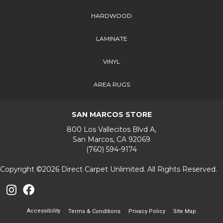
HARDWOOD
LAMINATE
VINYL
AREA RUGS
SAN MARCOS STORE
800 Los Vallecitos Blvd A,
San Marcos, CA 92069
(760) 594-9174
Copyright ©2026 Direct Carpet Unlimited. All Rights Reserved.
Accessibility
Terms & Conditions
Privacy Policy
Site Map