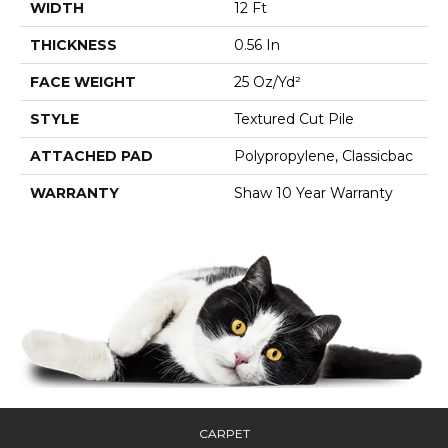
WIDTH
12 Ft
THICKNESS
0.56 In
FACE WEIGHT
25 Oz/yd²
STYLE
Textured Cut Pile
ATTACHED PAD
Polypropylene, Classicbac
WARRANTY
Shaw 10 Year Warranty
CARPET