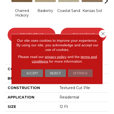
Charred
Basketry
Coastal Sand
Kansas Soil
L
Hickory
Ch
Close 
CONTACT US
FINANCING
Our site uses cookies to improve your experience.
By using our site, you acknowledge and accept our
use of cookies.
PRODUCT ATTRIBUTES
Please read our
privacy policy
and the
terms and
conditions
for more information.
COLLECTION
THIS IS IT
ACCEPT
REJECT
SETTINGS
BRAND
Shaw Floors
CONSTRUCTION
Textured Cut Pile
APPLICATION
Residential
SIZE
12 Ft