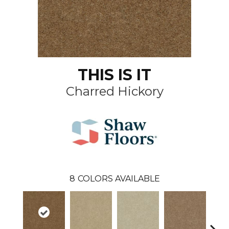
THIS IS IT
Charred Hickory
8
COLORS AVAILABLE