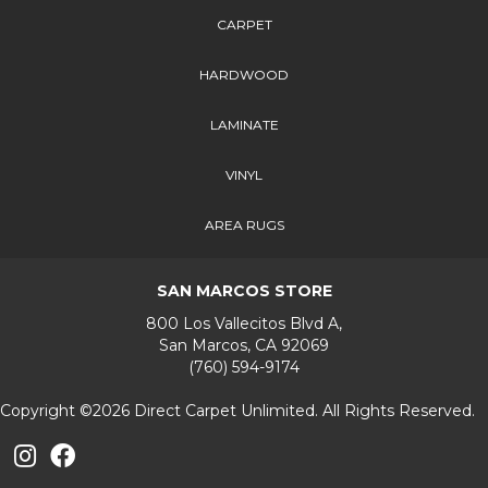
CARPET
HARDWOOD
LAMINATE
VINYL
AREA RUGS
SAN MARCOS STORE
800 Los Vallecitos Blvd A,
San Marcos, CA 92069
(760) 594-9174
Copyright ©2026 Direct Carpet Unlimited. All Rights Reserved.