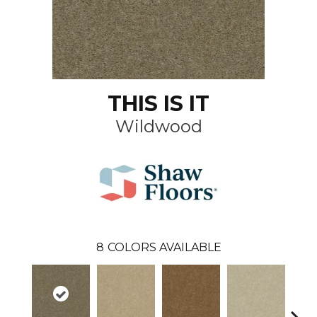
THIS IS IT
Wildwood
8
COLORS AVAILABLE