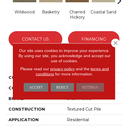
Wildwood
Basketry
Charred
Coastal Sand
Kans
Hickory
CONTACT US
FINANCING
Close 
Our site uses cookies to improve your experience.
By using our site, you acknowledge and accept our
use of cookies.
PRODUCT ATTRIBUTES
Please read our
privacy policy
and the
terms and
conditions
for more information.
COLLECTION
THIS IS IT
ACCEPT
REJECT
SETTINGS
COLOR
Browns/Tans
BRAND
Shaw Floors
CONSTRUCTION
Textured Cut Pile
APPLICATION
Residential