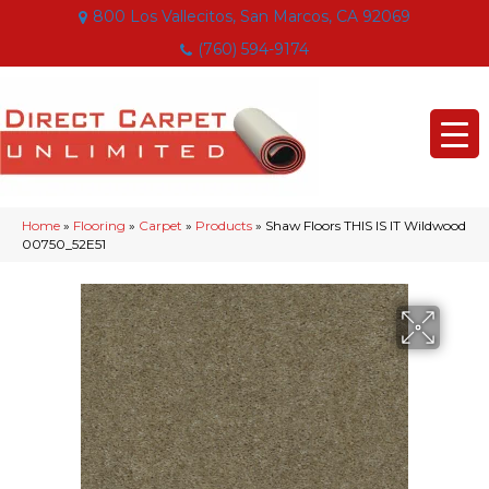
800 Los Vallecitos, San Marcos, CA 92069
(760) 594-9174
Home
»
Flooring
»
Carpet
»
Products
»
Shaw Floors THIS IS IT Wildwood
00750_52E51