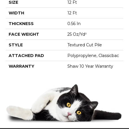
SIZE
12 Ft
WIDTH
12 Ft
THICKNESS
0.56 In
FACE WEIGHT
25 Oz/yd²
STYLE
Textured Cut Pile
ATTACHED PAD
Polypropylene, Classicbac
WARRANTY
Shaw 10 Year Warranty