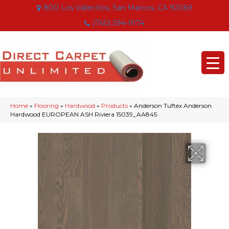
800 Los Vallecitos, San Marcos, CA 92069
(760) 594-9174
Home
»
Flooring
»
Hardwood
»
Products
»
Anderson Tuftex Anderson
Hardwood EUROPEAN ASH Riviera 15039_AA845