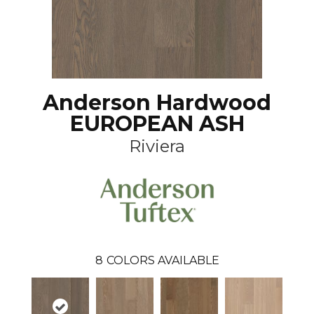
Anderson Hardwood
EUROPEAN ASH
Riviera
8
COLORS AVAILABLE