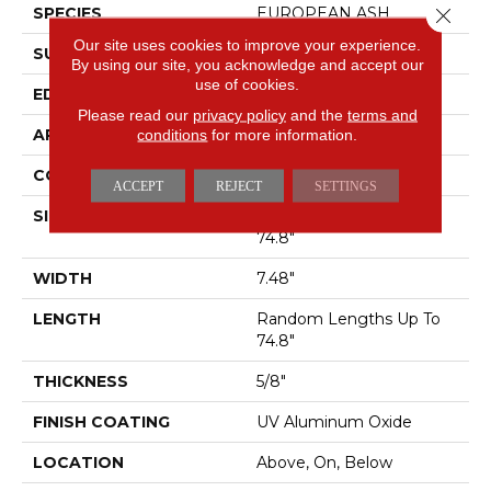
Close 
SPECIES
EUROPEAN ASH
Our site uses cookies to improve your experience.
SURFACE TYPE
WIREBRUSHED
By using our site, you acknowledge and accept our
use of cookies.
EDGE
MICRO BEVEL
Please read our
privacy policy
and the
terms and
APPLICATION
Residential
conditions
for more information.
CORE
WOOD
ACCEPT
REJECT
SETTINGS
SIZE
Random Lengths Up To
74.8"
WIDTH
7.48"
LENGTH
Random Lengths Up To
74.8"
THICKNESS
5/8"
FINISH COATING
UV Aluminum Oxide
LOCATION
Above, On, Below