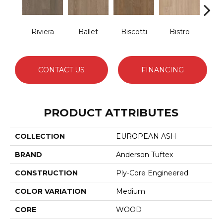
Riviera
Ballet
Biscotti
Bistro
Car
CONTACT US
FINANCING
PRODUCT ATTRIBUTES
COLLECTION
EUROPEAN ASH
BRAND
Anderson Tuftex
CONSTRUCTION
Ply-Core Engineered
COLOR VARIATION
Medium
CORE
WOOD