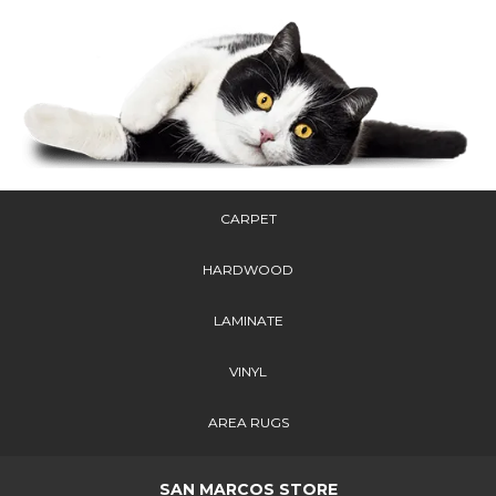
CARPET
HARDWOOD
LAMINATE
VINYL
AREA RUGS
SAN MARCOS STORE