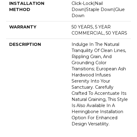
INSTALLATION
Click-Lock|Nail
METHOD
Down|Staple Down|Glue
Down
WARRANTY
50 YEARS, 5 YEAR
COMMERCIAL, 50 YEARS
DESCRIPTION
Indulge In The Natural
Tranquility Of Clean Lines,
Rippling Grain, And
Grounding Color
Transitions; European Ash
Hardwood Infuses
Serenity Into Your
Sanctuary. Carefully
Crafted To Accentuate Its
Natural Graining, This Style
Is Also Available In A
Herringbone Installation
Option For Enhanced
Design Versatility.