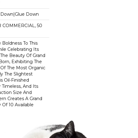
e Down|Glue Down
AR COMMERCIAL, 50
 Boldness To This
le Celebrating Its
. The Beauty Of Grand
Born, Exhibiting The
 Of The Most Organic
y The Slightest
 Oil-Finished
 Timeless, And Its
ction Size And
ern Creates A Grand
 Of 10 Available