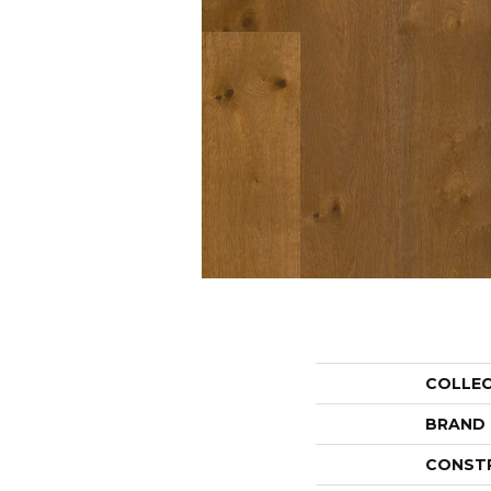
COLLE
BRAND
CONST