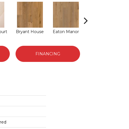
ourt
Bryant House
Eaton Manor
Langdon Court
Ri
FINANCING
red