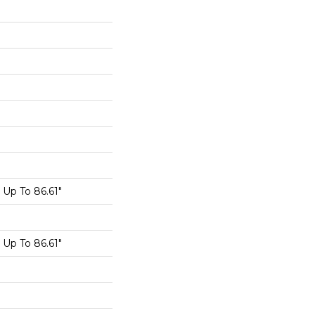
Up To 86.61"
Up To 86.61"