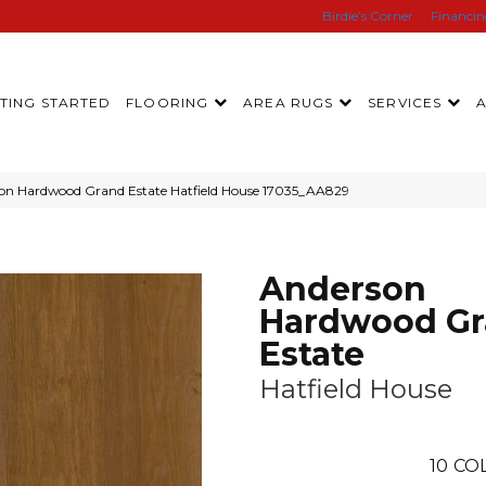
Birdie’s Corner
Financi
TING STARTED
FLOORING
AREA RUGS
SERVICES
son Hardwood Grand Estate Hatfield House 17035_AA829
Anderson
Hardwood G
Estate
Hatfield House
10
CO