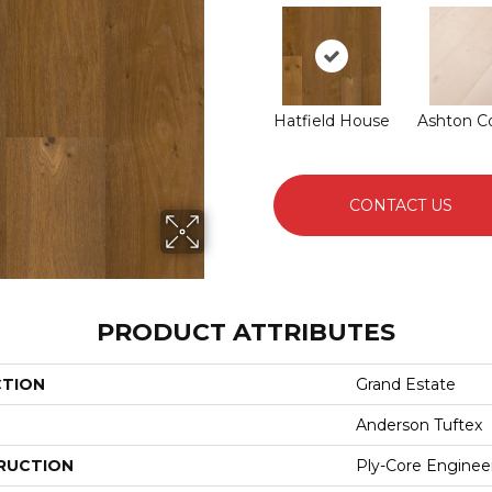
Hatfield House
Ashton C
CONTACT US
PRODUCT ATTRIBUTES
CTION
Grand Estate
Anderson Tuftex
RUCTION
Ply-Core Enginee