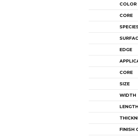
COLOR 
CORE
SPECIE
SURFAC
EDGE
APPLIC
CORE
SIZE
WIDTH
LENGT
THICKN
FINISH