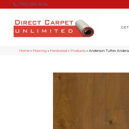
(760) 594-9174
GET
Home
»
Flooring
»
Hardwood
»
Products
»
Anderson Tuftex Ander