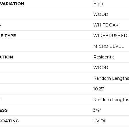
VARIATION
High
WOOD
S
WHITE OAK
E TYPE
WIREBRUSHED
MICRO BEVEL
ATION
Residential
WOOD
Random Lengths 
10.25"
H
Random Lengths 
ESS
3/4"
 COATING
UV Oil