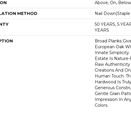
ION
Above, On, Below
LATION METHOD
Nail Down|Stapl
NTY
50 YEARS, 5 YE
YEARS
PTION
Broad Planks Give
European Oak Whi
Innate Simplicity
Estate Is Nature-
Raw Authenticity
Creations And Onl
Human Touch. This
Hardwood Is Truly
Generous Constru
Gentle Grain Patt
Impression In Any
Colors.