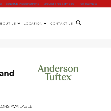
ng
Schedule Appointment
Request Free Samples
Free Estimate
ABOUT US
LOCATION
CONTACT US
rand
LORS AVAILABLE