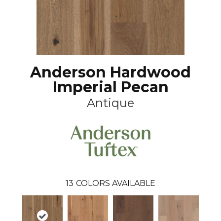
Anderson Hardwood
Imperial Pecan
Antique
13
COLORS AVAILABLE