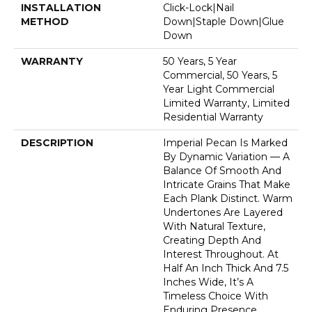
INSTALLATION
Click-Lock|Nail
METHOD
Down|Staple Down|Glue
Down
WARRANTY
50 Years, 5 Year
Commercial, 50 Years, 5
Year Light Commercial
Limited Warranty, Limited
Residential Warranty
DESCRIPTION
Imperial Pecan Is Marked
By Dynamic Variation — A
Balance Of Smooth And
Intricate Grains That Make
Each Plank Distinct. Warm
Undertones Are Layered
With Natural Texture,
Creating Depth And
Interest Throughout. At
Half An Inch Thick And 7.5
Inches Wide, It’s A
Timeless Choice With
Enduring Presence.