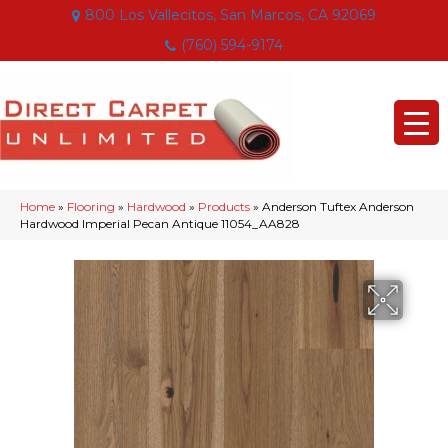
800 Los Vallecitos, San Marcos, CA 92069
(760) 594-9174
Home
»
Flooring
»
Hardwood
»
Products
»
Anderson Tuftex Anderson
Hardwood Imperial Pecan Antique 11054_AA828