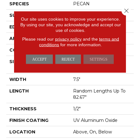
SPECIES
PECAN
Close 
SURFACE TYPE
SMOOTH
Our site uses cookies to improve your experience.
By using our site, you acknowledge and accept our
EDGE
MICRO BEVEL
use of cookies.
APPLICATION
Residential
Please read our
privacy policy
and the
terms and
conditions
for more information.
CORE
WOOD
ACCEPT
REJECT
SETTINGS
SIZE
Random Lengths Up To
82.67"
WIDTH
7.5"
LENGTH
Random Lengths Up To
82.67"
THICKNESS
1/2"
FINISH COATING
UV Aluminum Oxide
LOCATION
Above, On, Below