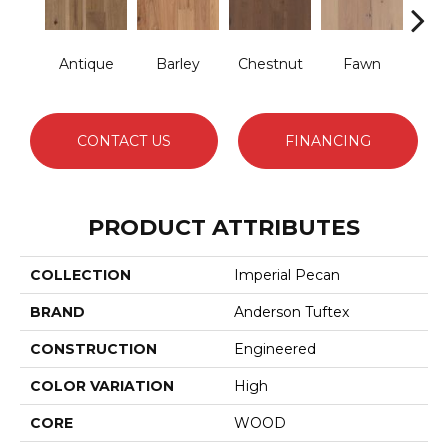
Antique
Barley
Chestnut
Fawn
Fl
CONTACT US
FINANCING
PRODUCT ATTRIBUTES
COLLECTION
Imperial Pecan
BRAND
Anderson Tuftex
CONSTRUCTION
Engineered
COLOR VARIATION
High
CORE
WOOD