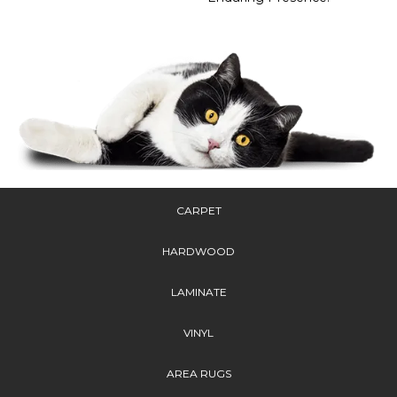
CARPET
HARDWOOD
LAMINATE
VINYL
AREA RUGS