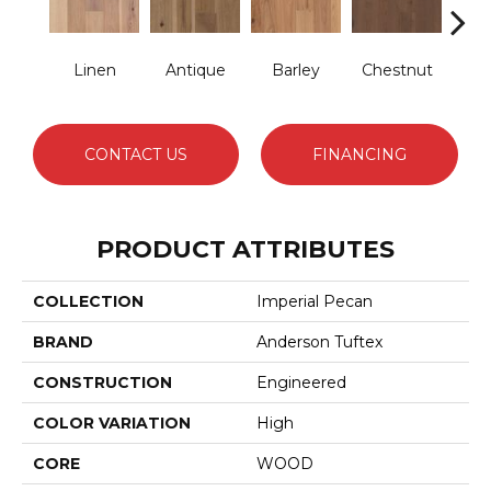
Linen
Antique
Barley
Chestnut
F
CONTACT US
FINANCING
PRODUCT ATTRIBUTES
COLLECTION
Imperial Pecan
BRAND
Anderson Tuftex
CONSTRUCTION
Engineered
COLOR VARIATION
High
CORE
WOOD