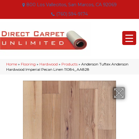
800 Los Vallecitos, San Marcos, CA 92069
(760) 594-9174
Home
»
Flooring
»
Hardwood
»
Products
»
Anderson Tuftex Anderson
Hardwood Imperial Pecan Linen 11084_AA828