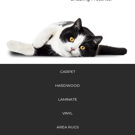
CARPET
HARDWOOD
LAMINATE
VINYL
AREA RUGS