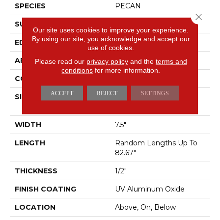
SPECIES
PECAN
Close 
SURFACE TYPE
SMOOTH
Our site uses cookies to improve your experience.
By using our site, you acknowledge and accept our
EDGE
MICRO BEVEL
use of cookies.
APPLICATION
Residential
Please read our
privacy policy
and the
terms and
conditions
for more information.
CORE
WOOD
ACCEPT
REJECT
SETTINGS
SIZE
Random Lengths Up To
82.67"
WIDTH
7.5"
LENGTH
Random Lengths Up To
82.67"
THICKNESS
1/2"
FINISH COATING
UV Aluminum Oxide
LOCATION
Above, On, Below