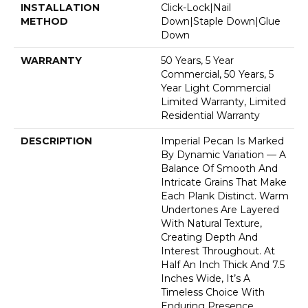
INSTALLATION
Click-Lock|Nail
METHOD
Down|Staple Down|Glue
Down
WARRANTY
50 Years, 5 Year
Commercial, 50 Years, 5
Year Light Commercial
Limited Warranty, Limited
Residential Warranty
DESCRIPTION
Imperial Pecan Is Marked
By Dynamic Variation — A
Balance Of Smooth And
Intricate Grains That Make
Each Plank Distinct. Warm
Undertones Are Layered
With Natural Texture,
Creating Depth And
Interest Throughout. At
Half An Inch Thick And 7.5
Inches Wide, It’s A
Timeless Choice With
Enduring Presence.