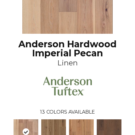
Anderson Hardwood
Imperial Pecan
Linen
13
COLORS AVAILABLE