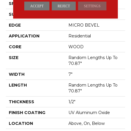
SPECIES
WHITE OAK
ACCEPT
REJECT
SETTINGS
SURFACE TYPE
WIREBRUSHED
EDGE
MICRO BEVEL
APPLICATION
Residential
CORE
WOOD
SIZE
Random Lengths Up To
70.87"
WIDTH
7"
LENGTH
Random Lengths Up To
70.87"
THICKNESS
1/2"
FINISH COATING
UV Aluminum Oxide
LOCATION
Above, On, Below