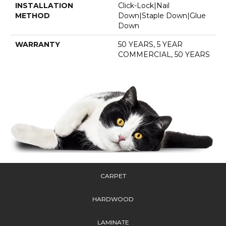
INSTALLATION
Click-Lock|Nail
METHOD
Down|Staple Down|Glue
Down
WARRANTY
50 YEARS, 5 YEAR
COMMERCIAL, 50 YEARS
CARPET
HARDWOOD
LAMINATE