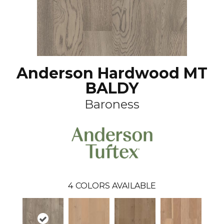
Anderson Hardwood MT
BALDY
Baroness
4
COLORS AVAILABLE