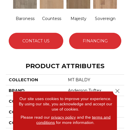
Baroness
Countess
Majesty
Sovereign
CONTACT US
FINANCING
PRODUCT ATTRIBUTES
COLLECTION
MT BALDY
Close 
BRAND
Anderson Tuftex
Our site uses cookies to improve your experience.
CONSTRUCTION
Engineered
By using our site, you acknowledge and accept our
use of cookies.
COLOR VARIATION
High
Please read our
privacy policy
and the
terms and
conditions
for more information.
CORE
WOOD