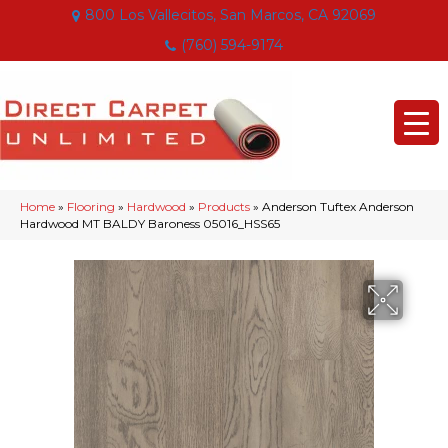
800 Los Vallecitos, San Marcos, CA 92069
(760) 594-9174
Home
»
Flooring
»
Hardwood
»
Products
»
Anderson Tuftex Anderson
Hardwood MT BALDY Baroness 05016_HSS65