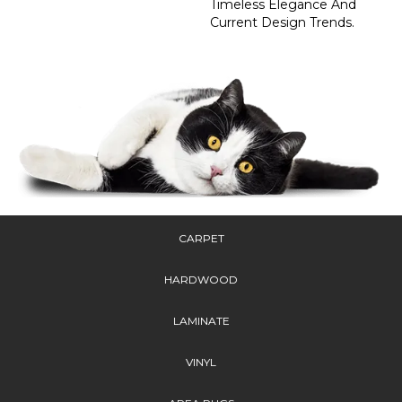
Timeless Elegance And
Current Design Trends.
CARPET
HARDWOOD
LAMINATE
VINYL