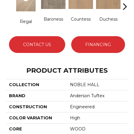
Baroness
Countess
Duchess
Regal
Emi
CONTACT US
FINANCING
PRODUCT ATTRIBUTES
COLLECTION
NOBLE HALL
BRAND
Anderson Tuftex
CONSTRUCTION
Engineered
COLOR VARIATION
High
CORE
WOOD