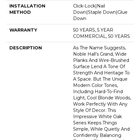
INSTALLATION
Click-Lock|Nail
METHOD
Down|Staple Down|Glue
Down
WARRANTY
50 YEARS, 5 YEAR
COMMERCIAL, 50 YEARS
DESCRIPTION
As The Name Suggests,
Noble Hall’s Grand, Wide
Planks And Wire-Brushed
Surface Lend A Tone Of
Strength And Heritage To
A Space. But The Unique
Modern Color Tones,
Including Hard-To-Find
Light, Cool Blonde Woods,
Work Perfectly With Any
Style Of Decor. This
Impressive White Oak
Series Keeps Things
Simple, While Quietly And
Confidently Balancing