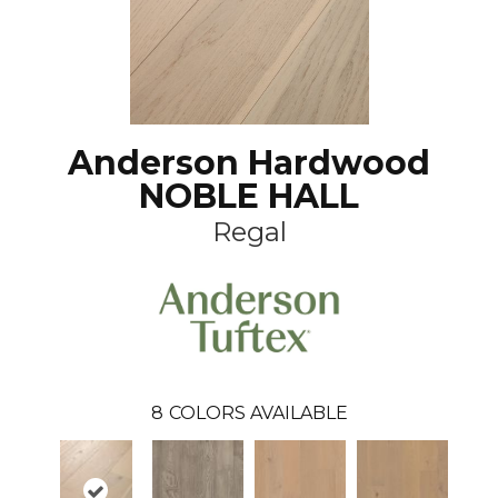
Anderson Hardwood
NOBLE HALL
Regal
8
COLORS AVAILABLE