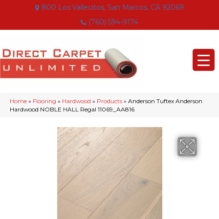
800 Los Vallecitos, San Marcos, CA 92069
(760) 594-9174
Home
»
Flooring
»
Hardwood
»
Products
»
Anderson Tuftex Anderson
Hardwood NOBLE HALL Regal 11069_AA816