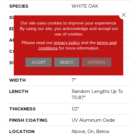
SPECIES
WHITE OAK
Close 
SURFACE TYPE
WIREBRUSHED
Our site uses cookies to improve your experience.
By using our site, you acknowledge and accept our
EDGE
MICRO BEVEL
use of cookies.
APPLICATION
Residential
Please read our
privacy policy
and the
terms and
conditions
for more information.
CORE
WOOD
SIZE
Random Lengths Up To
ACCEPT
REJECT
SETTINGS
70.87"
WIDTH
7"
LENGTH
Random Lengths Up To
70.87"
THICKNESS
1/2"
FINISH COATING
UV Aluminum Oxide
LOCATION
Above, On, Below