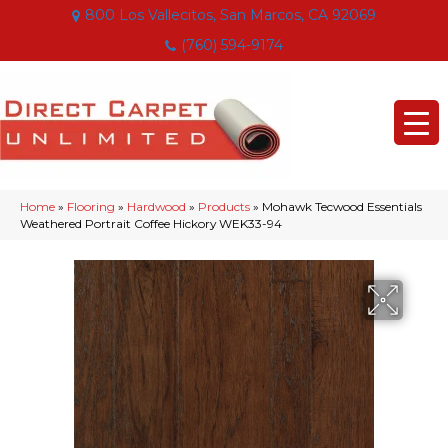
800 Los Vallecitos, San Marcos, CA 92069
(760) 594-9174
Home
»
Flooring
»
Hardwood
»
Products
»
Mohawk Tecwood Essentials
Weathered Portrait Coffee Hickory WEK33-94