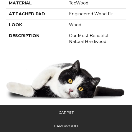
MATERIAL
TecWood
ATTACHED PAD
Engineered Wood Flr
LOOK
Wood
DESCRIPTION
Our Most Beautiful
Natural Hardwood.
CARPET
HARDWOOD