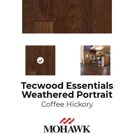
Tecwood Essentials
Weathered Portrait
Coffee Hickory