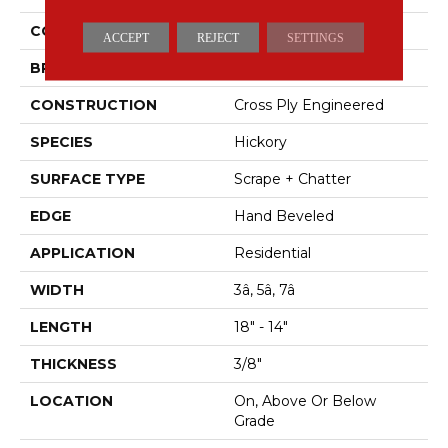
COLOR
Brown
ACCEPT
REJECT
SETTINGS
BRAND
Mohawk
CONSTRUCTION
Cross Ply Engineered
SPECIES
Hickory
SURFACE TYPE
Scrape + Chatter
EDGE
Hand Beveled
APPLICATION
Residential
WIDTH
3â, 5â, 7â
LENGTH
18" - 14"
THICKNESS
3/8"
LOCATION
On, Above Or Below
Grade