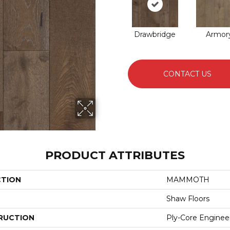
Drawbridge
Armor
CONTACT US
PRODUCT ATTRIBUTES
CTION
MAMMOTH
Shaw Floors
RUCTION
Ply-Core Enginee