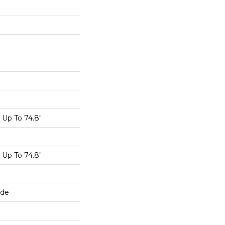
Up To 74.8"
Up To 74.8"
ide