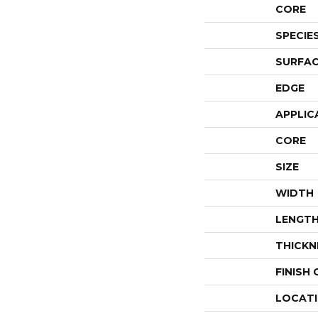
CORE
SPECIE
SURFAC
EDGE
APPLIC
CORE
SIZE
WIDTH
LENGT
THICKN
FINISH
LOCAT