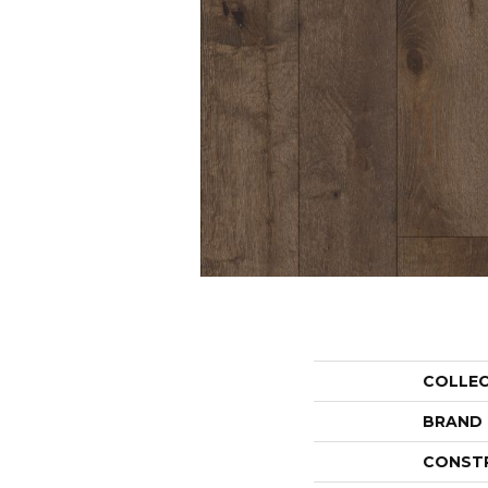
COLLE
BRAND
CONST