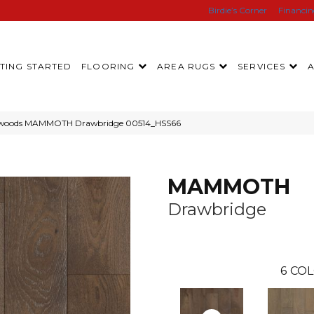
Birdie’s Corner
Financi
TING STARTED
FLOORING
AREA RUGS
SERVICES
rdwoods MAMMOTH Drawbridge 00514_HSS66
MAMMOTH
Drawbridge
6
COL