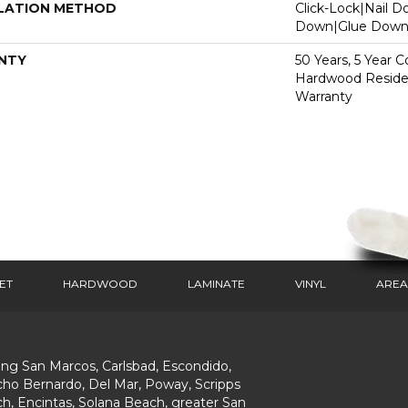
LATION METHOD
Click-Lock|Nail 
Down|Glue Dow
NTY
50 Years, 5 Year 
Hardwood Residen
Warranty
ET
HARDWOOD
LAMINATE
VINYL
AREA
ing San Marcos, Carlsbad, Escondido,
ho Bernardo, Del Mar, Poway, Scripps
h, Encintas, Solana Beach, greater San