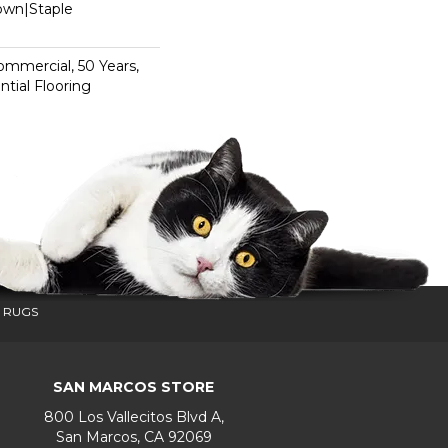
Down|Staple
n
Commercial, 50 Years,
tial Flooring
 RUGS
SAN MARCOS STORE
800 Los Vallecitos Blvd A,
San Marcos, CA 92069