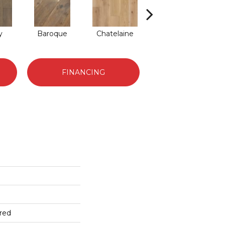
y
Baroque
Chatelaine
Tapestry
FINANCING
red