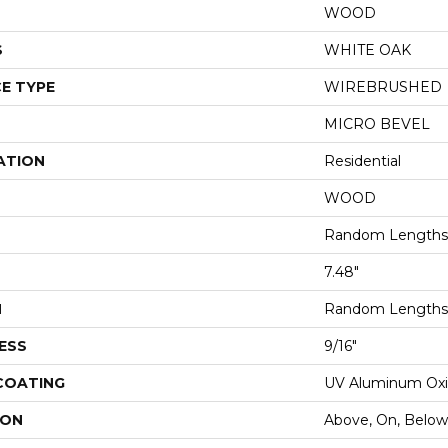
WOOD
S
WHITE OAK
E TYPE
WIREBRUSHED
MICRO BEVEL
ATION
Residential
WOOD
Random Lengths 
7.48"
H
Random Lengths 
ESS
9/16"
 COATING
UV Aluminum Ox
ION
Above, On, Below