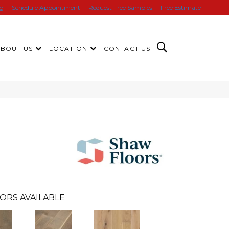
ng
Schedule Appointment
Request Free Samples
Free Estimate
ABOUT US
LOCATION
CONTACT US
ORS AVAILABLE