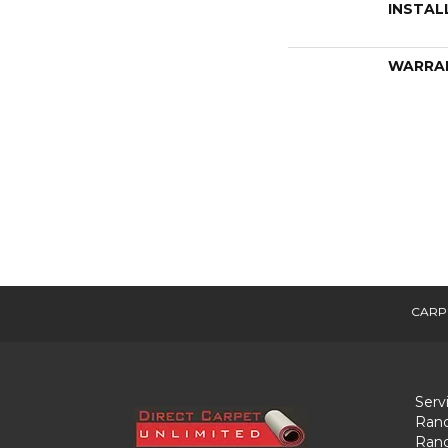
INSTAL
WARRA
CARP
Serv
Ranc
Ranc