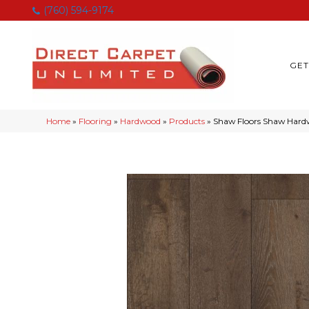
(760) 594-9174
GET
Home
»
Flooring
»
Hardwood
»
Products
»
Shaw Floors Shaw Ha