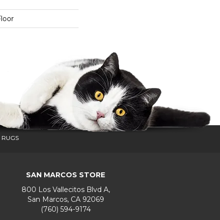
loor
 RUGS
SAN MARCOS STORE
800 Los Vallecitos Blvd A,
San Marcos, CA 92069
(760) 594-9174