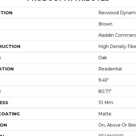
CTION
Revwood Dynami
Brown
Aladdin Commerc
RUCTION
High Density Fib
S
Oak
ATION
Residential
9.45"
H
80.71"
ESS
10 Mm
 COATING
Matte
ION
On, Above Or Be