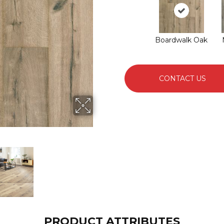
Boardwalk Oak
CONTACT US
PRODUCT ATTRIBUTES