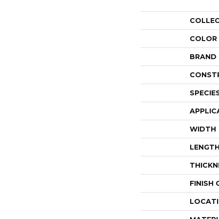
COLLE
COLOR
BRAND
CONST
SPECIE
APPLIC
WIDTH
LENGT
THICKN
FINISH
LOCAT