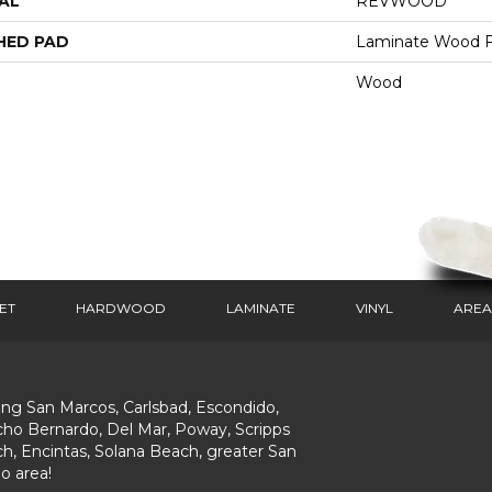
AL
REVWOOD
HED PAD
Laminate Wood F
Wood
ET
HARDWOOD
LAMINATE
VINYL
AREA
ing San Marcos, Carlsbad, Escondido,
ho Bernardo, Del Mar, Poway, Scripps
h, Encintas, Solana Beach, greater San
o area!