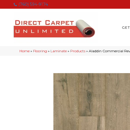
(760) 594-9174
GET
Home
»
Flooring
»
Laminate
»
Products
»
Aladdin Commercial R