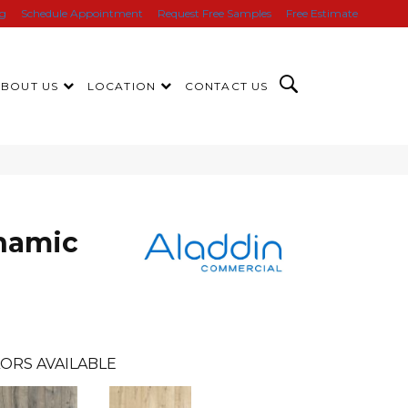
ng
Schedule Appointment
Request Free Samples
Free Estimate
ABOUT US
LOCATION
CONTACT US
namic
ORS AVAILABLE