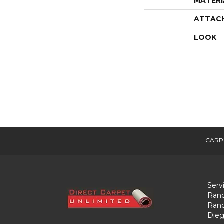
MATERI
ATTAC
LOOK
CARP
Serv
Ranc
Ranc
Dieg