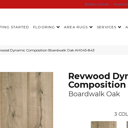
Birdie’s Corner
Financi
TING STARTED
FLOORING
AREA RUGS
SERVICES
evwood Dynamic Composition Boardwalk Oak AH045-843
Revwood Dy
Composition
Boardwalk Oak
3
COL