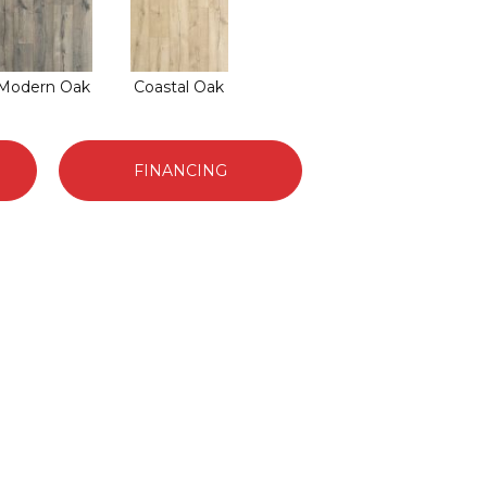
Modern Oak
Coastal Oak
FINANCING