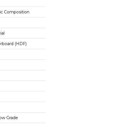
c Composition
ial
erboard (HDF)
low Grade