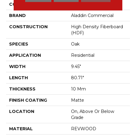
COLOR
Beige
BRAND
Aladdin Commercial
CONSTRUCTION
High Density Fiberboard
(HDF)
SPECIES
Oak
APPLICATION
Residential
WIDTH
9.45"
LENGTH
80.71"
THICKNESS
10 Mm
FINISH COATING
Matte
LOCATION
On, Above Or Below
Grade
MATERIAL
REVWOOD