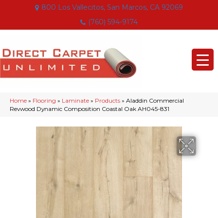
800 Los Vallecitos, San Marcos, CA 92069
(760) 594-9174
Home
»
Flooring
»
Laminate
»
Products
»
Aladdin Commercial
Revwood Dynamic Composition Coastal Oak AH045-831