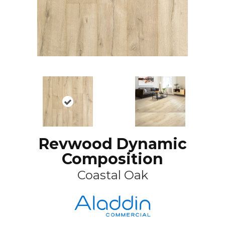
Revwood Dynamic
Composition
Coastal Oak