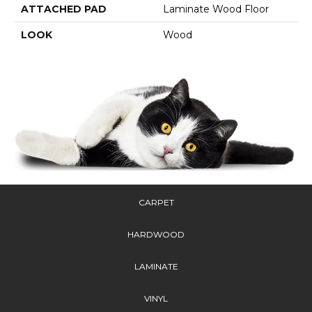
ATTACHED PAD
Laminate Wood Floor
LOOK
Wood
CARPET
HARDWOOD
LAMINATE
VINYL