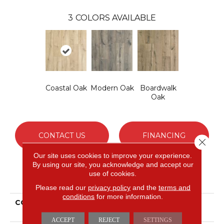
3
COLORS AVAILABLE
Coastal Oak
Modern Oak
Boardwalk
Oak
CONTACT US
FINANCING
Close 
Our site uses cookies to improve your experience.
By using our site, you acknowledge and accept our
use of cookies.
PRODUCT ATTRIBUTES
Please read our
privacy policy
and the
terms and
conditions
for more information.
COLLECTION
Revwood Dynamic
Composition
ACCEPT
REJECT
SETTINGS