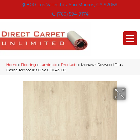
800 Los Vallecitos, San Marcos, CA 92069
(760) 594-9174
Home
»
Flooring
»
Laminate
»
Products
»
Mohawk Revwood Plus
Casita Terrace Iris Oak CDL43-02