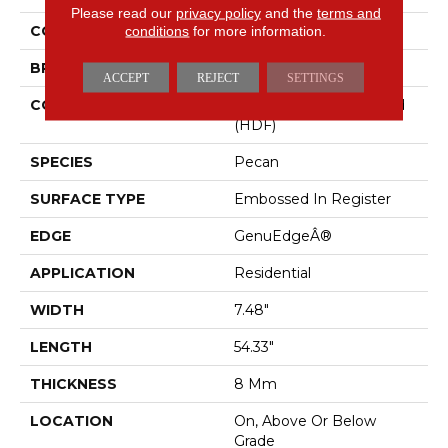
Please read our
privacy policy
and the
terms and
COLOR
conditions
for more information.
Beige
BRAND
Mohawk
ACCEPT
REJECT
SETTINGS
CONSTRUCTION
High Density Fiberboard
(HDF)
SPECIES
Pecan
SURFACE TYPE
Embossed In Register
EDGE
GenuEdgeÂ®
APPLICATION
Residential
WIDTH
7.48"
LENGTH
54.33"
THICKNESS
8 Mm
LOCATION
On, Above Or Below
Grade