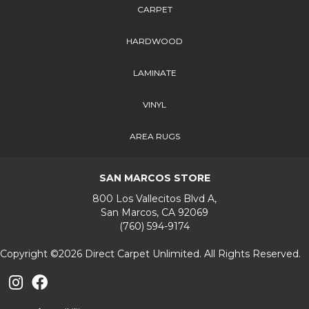
CARPET
HARDWOOD
LAMINATE
VINYL
AREA RUGS
SAN MARCOS STORE
800 Los Vallecitos Blvd A,
San Marcos, CA 92069
(760) 594-9174
Copyright ©2026 Direct Carpet Unlimited. All Rights Reserved.