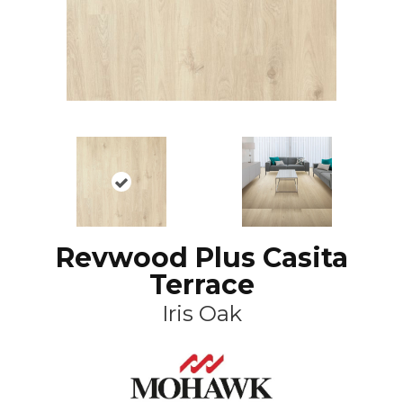
Revwood Plus Casita
Terrace
Iris Oak