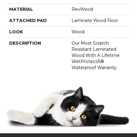
MATERIAL
RevWood
ATTACHED PAD
Laminate Wood Floor
LOOK
Wood
DESCRIPTION
Our Most Scratch
Resistant Laminated
Wood With A Lifetime
WetProtectÂ®
Waterproof Warranty.