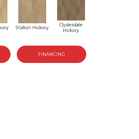
Clydesdale
ckory
Stallion Hickory
Hickory
FINANCING