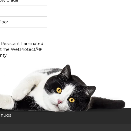
low Grade
loor
 Resistant Laminated
etime WetProtectÂ®
nty.
 RUGS