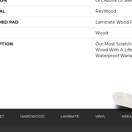
ION
On, Above Or Be
AL
RevWood
HED PAD
Laminate Wood F
Wood
PTION
Our Most Scratch
Wood With A Lif
Waterproof Warra
ET
HARDWOOD
LAMINATE
VINYL
AREA