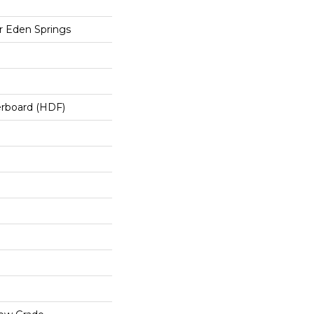
 Eden Springs
erboard (HDF)