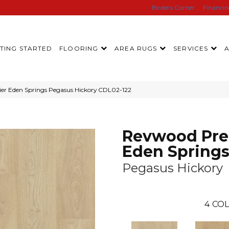
Birdie’s Corner
Financi
TING STARTED
FLOORING
AREA RUGS
SERVICES
r Eden Springs Pegasus Hickory CDL02-122
Revwood Pre
Eden Spring
Pegasus Hickory
4
COL