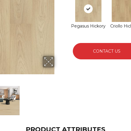
Pegasus Hickory
Criollo Hi
CONTACT US
PRODUCT ATTRIBUTES