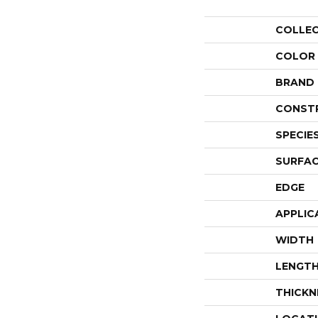
COLLE
COLOR
BRAND
CONST
SPECIE
SURFAC
EDGE
APPLIC
WIDTH
LENGT
THICKN