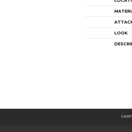
LOCAT
MATERI
ATTAC
LOOK
DESCRI
CARP