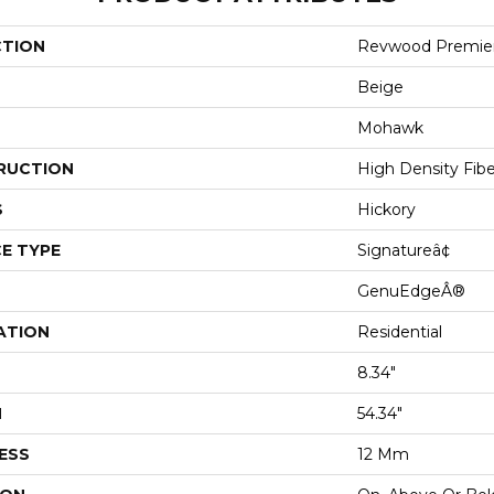
CTION
Revwood Premier
Beige
Mohawk
RUCTION
High Density Fib
S
Hickory
E TYPE
Signatureâ¢
GenuEdgeÂ®
ATION
Residential
8.34"
H
54.34"
ESS
12 Mm