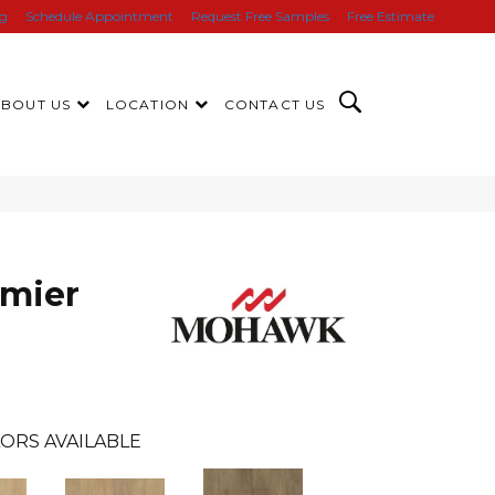
ng
Schedule Appointment
Request Free Samples
Free Estimate
ABOUT US
LOCATION
CONTACT US
mier
s
ORS AVAILABLE