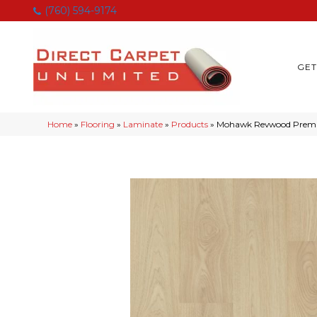
(760) 594-9174
GET
Home
»
Flooring
»
Laminate
»
Products
»
Mohawk Revwood Premie