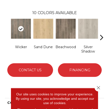
10
COLORS AVAILABLE
Wicker
Sand Dune
Beachwood
Silver
Boa
Shadow
B
CONTACT US
FINANCING
Close 
PRODUCT ATTRIBUTES
Our site uses cookies to improve your experience.
By using our site, you acknowledge and accept our
COLLECTION
Revwood Select
use of cookies.
Boardwalk Collective