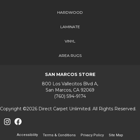
HARDWOOD
LAMINATE
VINYL
AREA RUGS
SAN MARCOS STORE
800 Los Vallecitos Blvd A,
San Marcos, CA 92069
(760) 594-9174
Copyright ©2026 Direct Carpet Unlimited. All Rights Reserved.
Accessibility
Terms & Conditions
Privacy Policy
Site Map