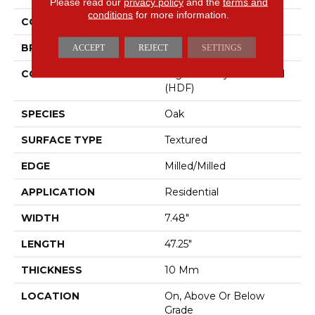
Please read our
privacy policy
and the
terms and
conditions
for more information.
COLOR
Gray
BRAND
Mohawk
ACCEPT
REJECT
SETTINGS
CONSTRUCTION
High Density Fiberboard
(HDF)
SPECIES
Oak
SURFACE TYPE
Textured
EDGE
Milled/Milled
APPLICATION
Residential
WIDTH
7.48"
LENGTH
47.25"
THICKNESS
10 Mm
LOCATION
On, Above Or Below
Grade