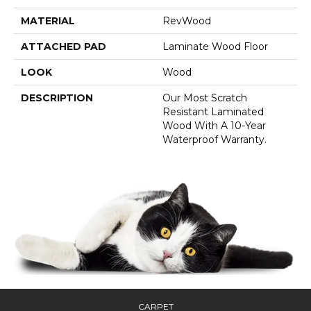
MATERIAL
RevWood
ATTACHED PAD
Laminate Wood Floor
LOOK
Wood
DESCRIPTION
Our Most Scratch
Resistant Laminated
Wood With A 10-Year
Waterproof Warranty.
CARPET