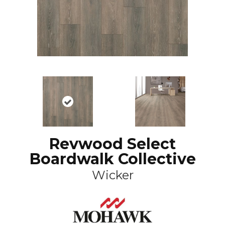
Revwood Select
Boardwalk Collective
Wicker