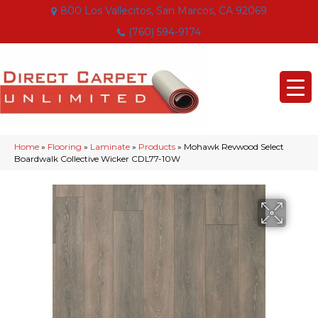
800 Los Vallecitos, San Marcos, CA 92069
(760) 594-9174
Home
»
Flooring
»
Laminate
»
Products
»
Mohawk Revwood Select
Boardwalk Collective Wicker CDL77-10W