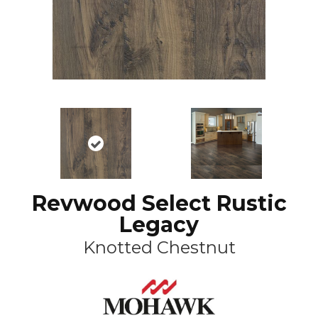
Revwood Select Rustic
Legacy
Knotted Chestnut