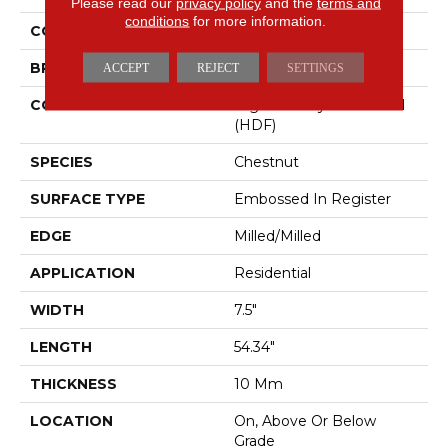
Please read our
privacy policy
and the
terms and
conditions
for more information.
COLOR
Brown
BRAND
Mohawk
ACCEPT
REJECT
SETTINGS
CONSTRUCTION
High Density Fiberboard
(HDF)
SPECIES
Chestnut
SURFACE TYPE
Embossed In Register
EDGE
Milled/Milled
APPLICATION
Residential
WIDTH
7.5"
LENGTH
54.34"
THICKNESS
10 Mm
LOCATION
On, Above Or Below
Grade