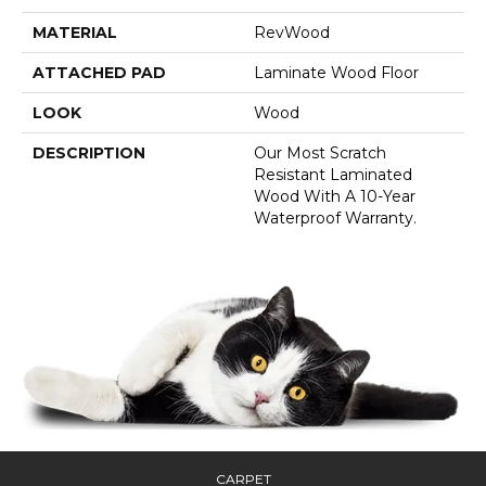
MATERIAL
RevWood
ATTACHED PAD
Laminate Wood Floor
LOOK
Wood
DESCRIPTION
Our Most Scratch
Resistant Laminated
Wood With A 10-Year
Waterproof Warranty.
CARPET