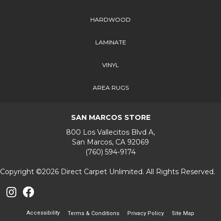
HARDWOOD
LAMINATE
VINYL
AREA RUGS
SAN MARCOS STORE
800 Los Vallecitos Blvd A,
San Marcos, CA 92069
(760) 594-9174
Copyright ©2026 Direct Carpet Unlimited. All Rights Reserved.
Accessibility
Terms & Conditions
Privacy Policy
Site Map