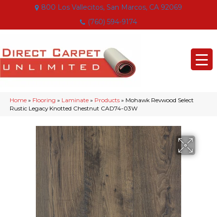
800 Los Vallecitos, San Marcos, CA 92069
(760) 594-9174
Home
»
Flooring
»
Laminate
»
Products
»
Mohawk Revwood Select
Rustic Legacy Knotted Chestnut CAD74-03W