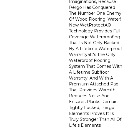
Imaginations, Because
Pergo Has Conquered
The Number One Enemy
Of Wood Flooring: Water!
New WetProtectÂ®
Technology Provides Full-
Coverage Waterproofing
That Is Not Only Backed
By A Lifetime Waterproof
Warrantyâit's The Only
Waterproof Flooring
System That Comes With
A Lifetime Subfloor
Warranty! And With A
Premium Attached Pad
That Provides Warmth,
Reduces Noise And
Ensures Planks Remain
Tightly Locked, Pergo
Elements Proves It Is
Truly Stronger Than All Of
Life's Elements.