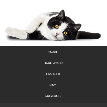
CARPET
HARDWOOD
LAMINATE
VINYL
AREA RUGS