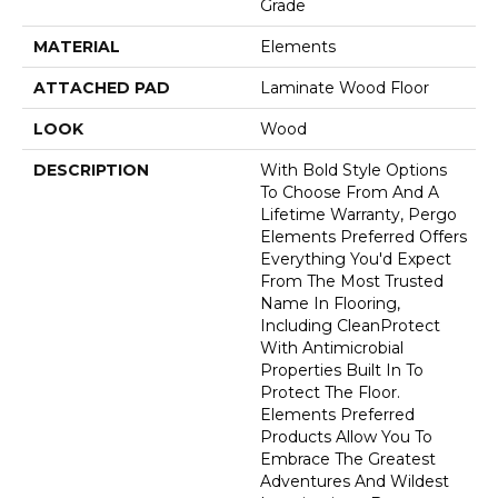
Grade
MATERIAL
Elements
ATTACHED PAD
Laminate Wood Floor
LOOK
Wood
DESCRIPTION
With Bold Style Options
To Choose From And A
Lifetime Warranty, Pergo
Elements Preferred Offers
Everything You'd Expect
From The Most Trusted
Name In Flooring,
Including CleanProtect
With Antimicrobial
Properties Built In To
Protect The Floor.
Elements Preferred
Products Allow You To
Embrace The Greatest
Adventures And Wildest