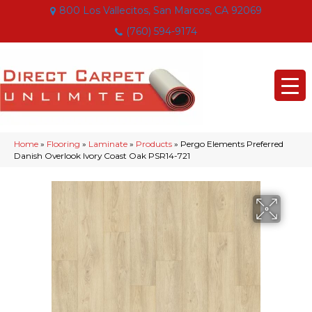
800 Los Vallecitos, San Marcos, CA 92069
(760) 594-9174
Home
»
Flooring
»
Laminate
»
Products
»
Pergo Elements Preferred
Danish Overlook Ivory Coast Oak PSR14-721