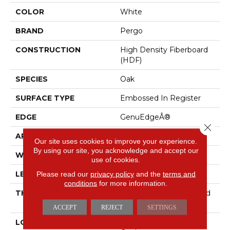
COLOR
White
BRAND
Pergo
CONSTRUCTION
High Density Fiberboard
(HDF)
SPECIES
Oak
SURFACE TYPE
Embossed In Register
EDGE
GenuEdgeÂ®
Close 
APPLICATION
Residential
Our site uses cookies to improve your experience.
By using our site, you acknowledge and accept our
WIDTH
7.5"
use of cookies.
Please read our
privacy policy
and the
terms and
LENGTH
54.34"
conditions
for more information.
THICKNESS
10 Mm + 2 Mm Attached
Pad
ACCEPT
REJECT
SETTINGS
LOCATION
On, Above Or Below