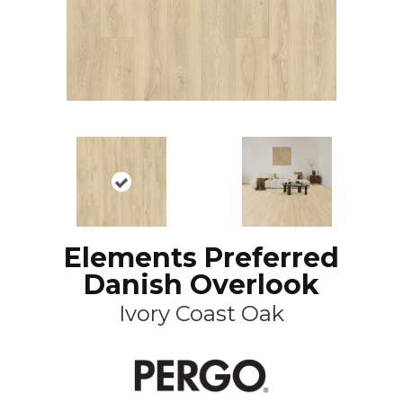
Elements Preferred
Danish Overlook
Ivory Coast Oak