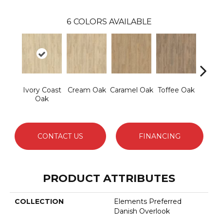
6
COLORS AVAILABLE
Ivory Coast
Cream Oak
Caramel Oak
Toffee Oak
Sm
Oak
Tau
CONTACT US
FINANCING
PRODUCT ATTRIBUTES
COLLECTION
Elements Preferred
Danish Overlook