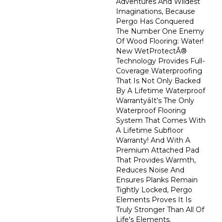
Adventures And Wildest
Imaginations, Because
Pergo Has Conquered
The Number One Enemy
Of Wood Flooring: Water!
New WetProtectÂ®
Technology Provides Full-
Coverage Waterproofing
That Is Not Only Backed
By A Lifetime Waterproof
Warrantyâit's The Only
Waterproof Flooring
System That Comes With
A Lifetime Subfloor
Warranty! And With A
Premium Attached Pad
That Provides Warmth,
Reduces Noise And
Ensures Planks Remain
Tightly Locked, Pergo
Elements Proves It Is
Truly Stronger Than All Of
Life's Elements.