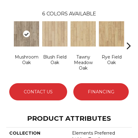
6
COLORS AVAILABLE
Mushroom
Blush Field
Tawny
Rye Field
Lim
Oak
Oak
Meadow
Oak
Oak
CONTACT US
FINANCING
PRODUCT ATTRIBUTES
COLLECTION
Elements Preferred