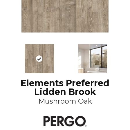
Elements Preferred
Lidden Brook
Mushroom Oak