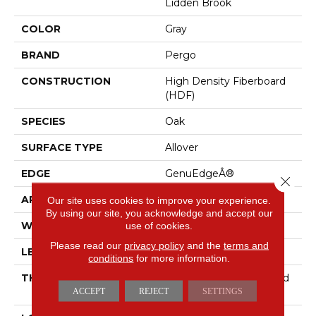
Lidden Brook
COLOR
Gray
BRAND
Pergo
CONSTRUCTION
High Density Fiberboard
(HDF)
SPECIES
Oak
SURFACE TYPE
Allover
EDGE
GenuEdgeÂ®
Close 
APPLICATION
Residential
Our site uses cookies to improve your experience.
By using our site, you acknowledge and accept our
use of cookies.
WIDTH
7.5"
Please read our
privacy policy
and the
terms and
LENGTH
54.34"
conditions
for more information.
THICKNESS
10 Mm + 2 Mm Attached
ACCEPT
REJECT
SETTINGS
Pad