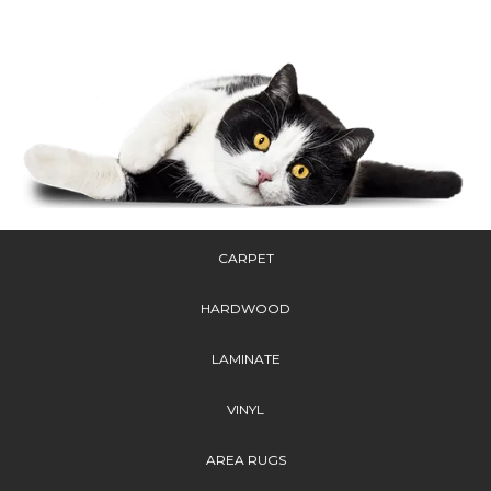
CARPET
HARDWOOD
LAMINATE
VINYL
AREA RUGS