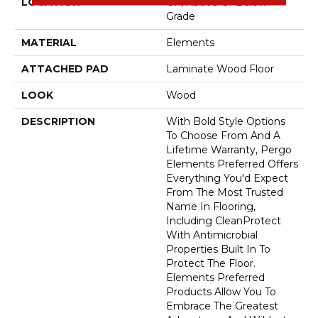
LOCATION
On, Above Or Below
Grade
MATERIAL
Elements
ATTACHED PAD
Laminate Wood Floor
LOOK
Wood
DESCRIPTION
With Bold Style Options
To Choose From And A
Lifetime Warranty, Pergo
Elements Preferred Offers
Everything You'd Expect
From The Most Trusted
Name In Flooring,
Including CleanProtect
With Antimicrobial
Properties Built In To
Protect The Floor.
Elements Preferred
Products Allow You To
Embrace The Greatest