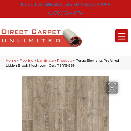
800 Los Vallecitos, San Marcos, CA 92069
(760) 594-9174
Home
»
Flooring
»
Laminate
»
Products
»
Pergo Elements Preferred
Lidden Brook Mushroom Oak PSR15-968