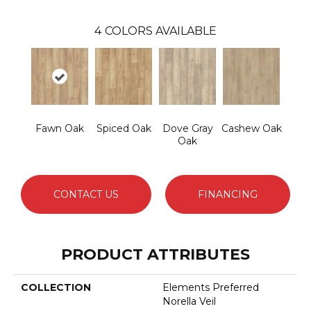
4
COLORS AVAILABLE
Fawn Oak
Spiced Oak
Dove Gray
Cashew Oak
Oak
CONTACT US
FINANCING
PRODUCT ATTRIBUTES
COLLECTION
Elements Preferred
Norella Veil