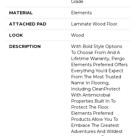
Grade
MATERIAL
Elements
ATTACHED PAD
Laminate Wood Floor
LOOK
Wood
DESCRIPTION
With Bold Style Options
To Choose From And A
Lifetime Warranty, Pergo
Elements Preferred Offers
Everything You'd Expect
From The Most Trusted
Name In Flooring,
Including CleanProtect
With Antimicrobial
Properties Built In To
Protect The Floor.
Elements Preferred
Products Allow You To
Embrace The Greatest
Adventures And Wildest