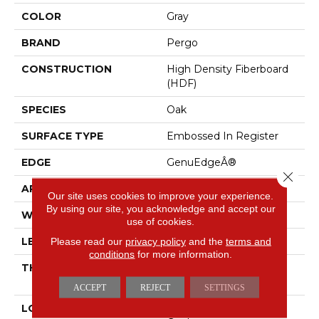
COLOR
Gray
BRAND
Pergo
CONSTRUCTION
High Density Fiberboard
(HDF)
SPECIES
Oak
SURFACE TYPE
Embossed In Register
EDGE
GenuEdgeÂ®
Close 
APPLICATION
Residential
Our site uses cookies to improve your experience.
By using our site, you acknowledge and accept our
WIDTH
7.5"
use of cookies.
Please read our
privacy policy
and the
terms and
LENGTH
54.34"
conditions
for more information.
THICKNESS
8 Mm + 2 Mm Attached
Pad
ACCEPT
REJECT
SETTINGS
LOCATION
On, Above Or Below