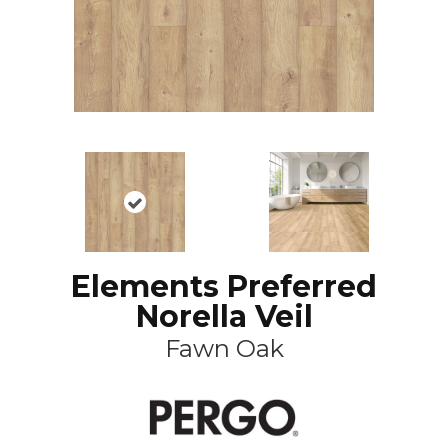
Elements Preferred
Norella Veil
Fawn Oak