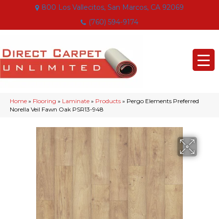
800 Los Vallecitos, San Marcos, CA 92069
(760) 594-9174
Home
»
Flooring
»
Laminate
»
Products
»
Pergo Elements Preferred
Norella Veil Fawn Oak PSR13-948