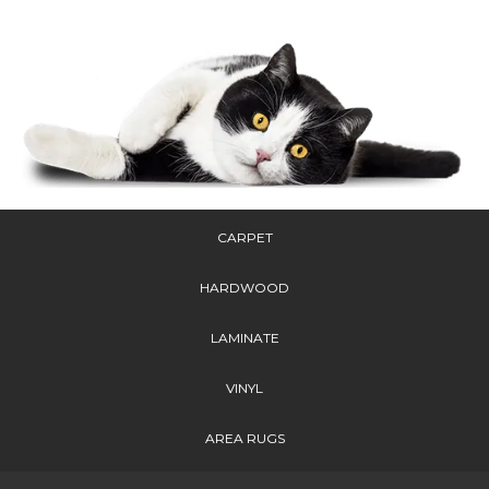
CARPET
HARDWOOD
LAMINATE
VINYL
AREA RUGS