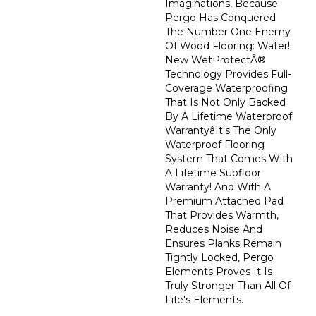
Imaginations, Because
Pergo Has Conquered
The Number One Enemy
Of Wood Flooring: Water!
New WetProtectÂ®
Technology Provides Full-
Coverage Waterproofing
That Is Not Only Backed
By A Lifetime Waterproof
Warrantyâit's The Only
Waterproof Flooring
System That Comes With
A Lifetime Subfloor
Warranty! And With A
Premium Attached Pad
That Provides Warmth,
Reduces Noise And
Ensures Planks Remain
Tightly Locked, Pergo
Elements Proves It Is
Truly Stronger Than All Of
Life's Elements.