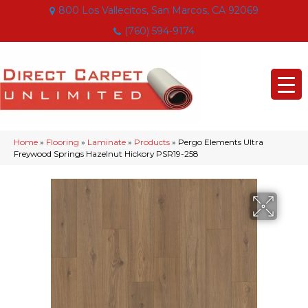
800 Los Vallecitos, San Marcos, CA 92069
(760) 594-9174
Home
»
Flooring
»
Laminate
»
Products
»
Pergo Elements Ultra
Freywood Springs Hazelnut Hickory PSR19-258