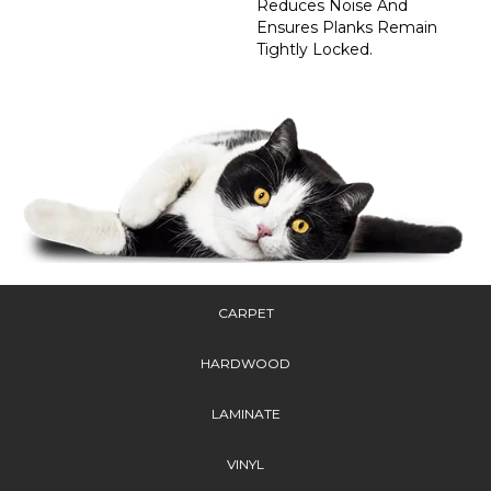
Reduces Noise And
Ensures Planks Remain
Tightly Locked.
CARPET
HARDWOOD
LAMINATE
VINYL