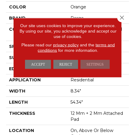
COLOR
Orange
Close 
BRAND
Pergo
Our site uses cookies to improve your experience.
CONSTRUCTION
High Density Fiberboard
By using our site, you acknowledge and accept our
(HDF)
use of cookies.
Please read our
privacy policy
and the
terms and
SPECIES
Hickory
conditions
for more information.
SURFACE TYPE
Signature Technologyâ¢
ACCEPT
REJECT
SETTINGS
EDGE
GenuEdgeÂ®
APPLICATION
Residential
WIDTH
8.34"
LENGTH
54.34"
THICKNESS
12 Mm + 2 Mm Attached
Pad
LOCATION
On, Above Or Below