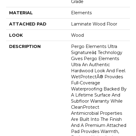
Grade
MATERIAL
Elements
ATTACHED PAD
Laminate Wood Floor
LOOK
Wood
DESCRIPTION
Pergo Elements Ultra
Signatureâ¢ Technology
Gives Pergo Elements
Ultra An Authentic
Hardwood Look And Feel.
WetProtectÂ® Provides
Full-Coverage
Waterproofing Backed By
A Lifetime Surface And
Subfloor Warranty While
CleanProtect
Antimicrobial Properties
Are Built Into The Finish
And A Premium Attached
Pad Provides Warmth,