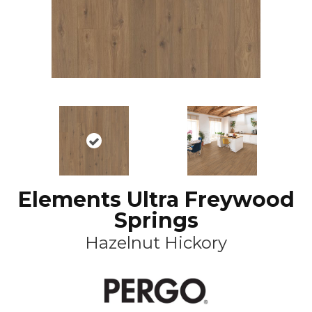
Elements Ultra Freywood
Springs
Hazelnut Hickory