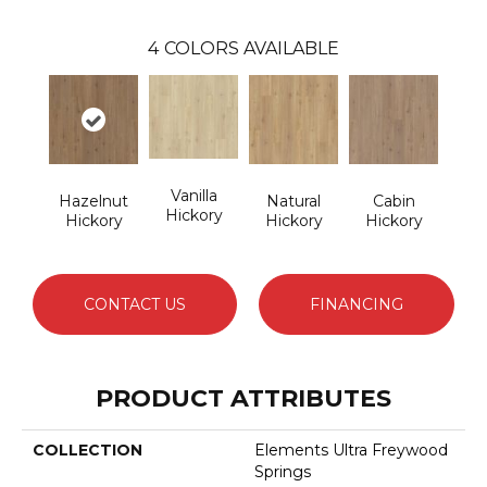
4
COLORS AVAILABLE
Vanilla
Hazelnut
Natural
Cabin
Hickory
Hickory
Hickory
Hickory
CONTACT US
FINANCING
PRODUCT ATTRIBUTES
COLLECTION
Elements Ultra Freywood
Springs