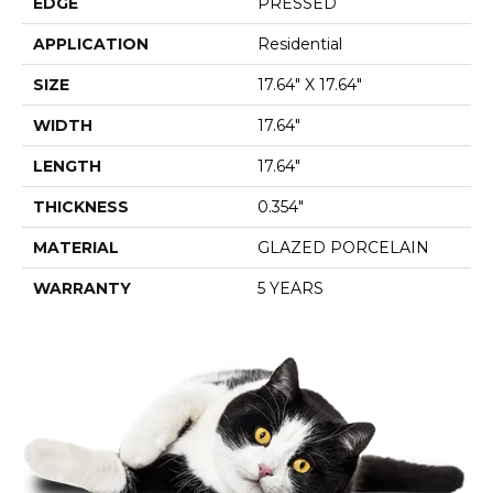
EDGE
PRESSED
APPLICATION
Residential
SIZE
17.64" X 17.64"
WIDTH
17.64"
LENGTH
17.64"
THICKNESS
0.354"
MATERIAL
GLAZED PORCELAIN
WARRANTY
5 YEARS