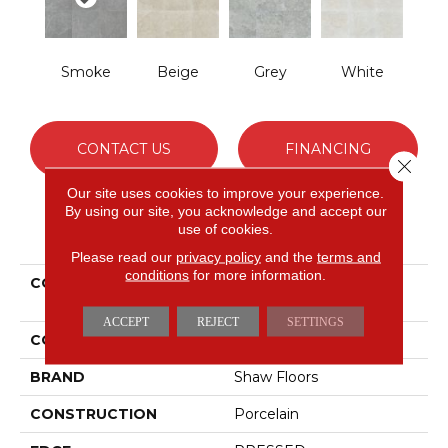
Smoke
Beige
Grey
White
CONTACT US
FINANCING
Close 
Our site uses cookies to improve your experience.
By using our site, you acknowledge and accept our
use of cookies.
PRODUCT ATTRIBUTES
Please read our
privacy policy
and the
terms and
conditions
for more information.
COLLECTION
Ceramic Solutions
CROWN 18
ACCEPT
REJECT
SETTINGS
COLOR
Gray
BRAND
Shaw Floors
CONSTRUCTION
Porcelain