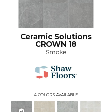
Ceramic Solutions
CROWN 18
Smoke
4
COLORS AVAILABLE