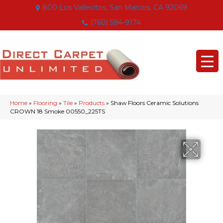
800 Los Vallecitos, San Marcos, CA 92069
(760) 594-9174
Home
»
Flooring
»
Tile
»
Products
»
Shaw Floors Ceramic Solutions
CROWN 18 Smoke 00550_225TS