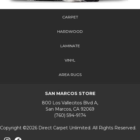
CARPET
HARDWOOD
LAMINATE
VINYL
AREA RUGS
SAN MARCOS STORE
800 Los Vallecitos Blvd A,
San Marcos, CA 92069
(760) 594-9174
Copyright ©2026 Direct Carpet Unlimited. All Rights Reserved.